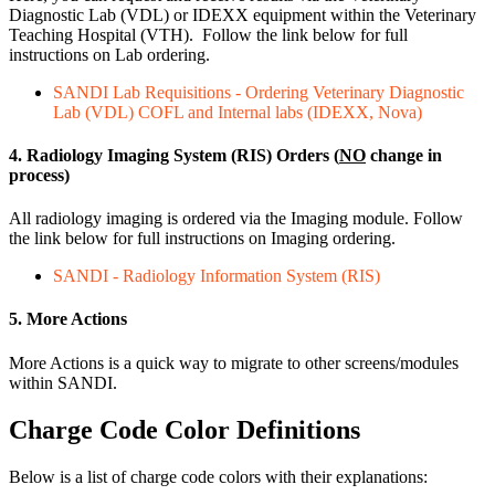
Diagnostic Lab (VDL) or IDEXX equipment within the Veterinary
Teaching Hospital (VTH). Follow the link below for full
instructions on Lab ordering.
SANDI Lab Requisitions - Ordering Veterinary Diagnostic
Lab (VDL) COFL and Internal labs (IDEXX, Nova)
4. Radiology Imaging System (RIS) Orders (
NO
change in
process)
All radiology imaging is ordered via the Imaging module. Follow
the link below for full instructions on Imaging ordering.
SANDI - Radiology Information System (RIS)
5. More Actions
More Actions is a quick way to migrate to other screens/modules
within SANDI.
Charge Code Color Definitions
Below is a list of charge code colors with their explanations: