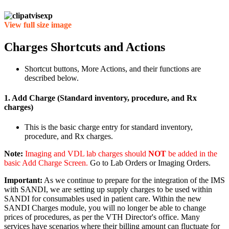
View full size image
Charges Shortcuts and Actions
Shortcut buttons, More Actions, and their functions are
described below.
1. Add Charge (Standard inventory, procedure, and Rx
charges)
This is the basic charge entry for standard inventory,
procedure, and Rx charges.
Note:
Imaging and VDL lab charges should
NOT
be added in the
basic Add Charge Screen.
Go to Lab Orders or Imaging Orders.
Important:
As we continue to prepare for the integration of the IMS
with SANDI, we are setting up supply charges to be used within
SANDI for consumables used in patient care. Within the new
SANDI Charges module, you will no longer be able to change
prices of procedures, as per the VTH Director's office. Many
services have scenarios where their billing amount can fluctuate for