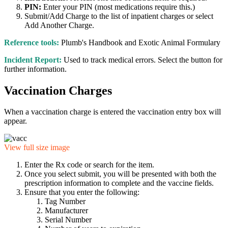
PIN:
Enter your PIN (most medications require this.)
Submit/Add Charge to the list of inpatient charges or select
Add Another Charge.
Reference tools:
Plumb's Handbook and Exotic Animal Formulary
Incident Report:
Used to track medical errors. Select the button for
further information.
Vaccination Charges
When a vaccination charge is entered the vaccination entry box will
appear.
View full size image
Enter the Rx code or search for the item.
Once you select submit, you will be presented with both the
prescription information to complete and the vaccine fields.
Ensure that you enter the following:
Tag Number
Manufacturer
Serial Number