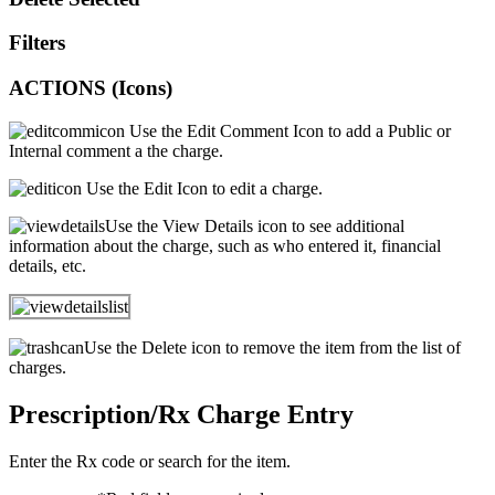
Filters
ACTIONS (Icons)
Use the Edit Comment Icon to add a Public or
Internal comment a the charge.
Use the Edit Icon to edit a charge.
Use the View Details icon to see additional
information about the charge, such as who entered it, financial
details, etc.
Use the Delete icon to remove the item from the list of
charges.
Prescription/Rx Charge Entry
Enter the Rx code or search for the item.