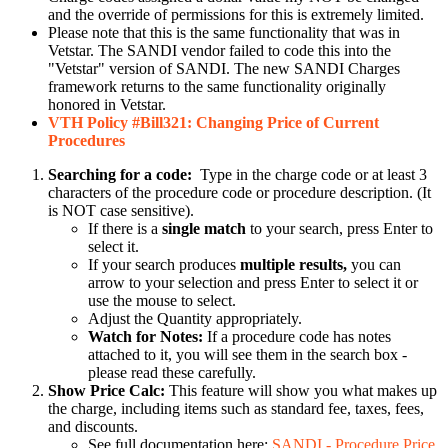
and the override of permissions for this is extremely limited.
Please note that this is the same functionality that was in
Vetstar. The SANDI vendor failed to code this into the
"Vetstar" version of SANDI. The new SANDI Charges
framework returns to the same functionality originally
honored in Vetstar.
VTH Policy #Bill321: Changing Price of Current
Procedures
Searching for a code:
Type in the charge code or at least 3
characters of the procedure code or procedure description. (It
is NOT case sensitive).
If there is a
single match
to your search, press Enter to
select it.
If your search produces
multiple results,
you can
arrow to your selection and press Enter to select it or
use the mouse to select.
Adjust the Quantity appropriately.
Watch for Notes:
If a procedure code has notes
attached to it, you will see them in the search box -
please read these carefully.
Show Price Calc:
This feature will show you what makes up
the charge, including items such as standard fee, taxes, fees,
and discounts.
See full documentation here:
SANDI - Procedure Price