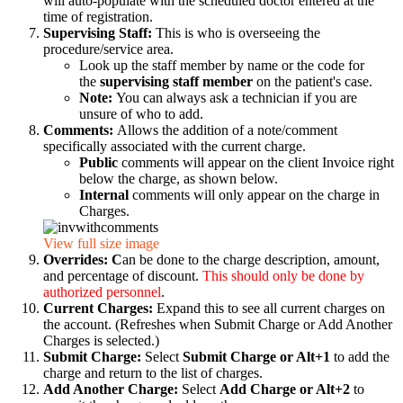
will auto-populate with the scheduled doctor entered at the
time of registration.
Supervising Staff:
This is who is overseeing the
procedure/service area.
Look up the staff member by name or the code for
the
supervising staff member
on the patient's case.
Note:
You can always ask a technician if you are
unsure of who to add.
Comments:
Allows the addition of a note/comment
specifically associated with the current charge.
Public
comments will appear on the client Invoice right
below the charge, as shown below.
Internal
comments will only appear on the charge in
Charges.
View full size image
Overrides: C
an be done to the charge description, amount,
and percentage of discount.
This should only be done by
authorized personnel
.
Current Charges:
Expand this to see all current charges on
the account. (Refreshes when Submit Charge or Add Another
Charges is selected.)
Submit Charge:
Select
Submit Charge or Alt+1
to add the
charge and return to the list of charges.
Add Another Charge:
Select
Add Charge or Alt+2
to