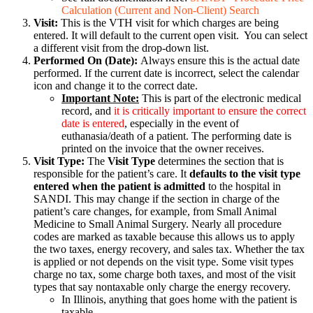
Calculation (Current and Non-Client) Search
Visit:
This is the VTH visit for which charges are being
entered. It will default to the current open visit. You can select
a different visit from the drop-down list.
Performed On (Date):
Always ensure this is the actual date
performed. If the current date is incorrect, select the calendar
icon and change it to the correct date.
Important Note:
This is part of the electronic medical
record, and
it is critically important to ensure the correct
date is entered
, especially in the event of
euthanasia/death of a patient. The performing date is
printed on the invoice that the owner receives.
Visit Type:
The
Visit Type
determines the section that is
responsible for the patient’s care. It
defaults to the visit type
entered when the patient is admitted
to the hospital in
SANDI. This may change if the section in charge of the
patient’s care changes, for example, from Small Animal
Medicine to Small Animal Surgery. Nearly all procedure
codes are marked as taxable because this allows us to apply
the two taxes, energy recovery, and sales tax. Whether the tax
is applied or not depends on the visit type. Some visit types
charge no tax, some charge both taxes, and most of the visit
types that say nontaxable only charge the energy recovery.
In Illinois, anything that goes home with the patient is
taxable.