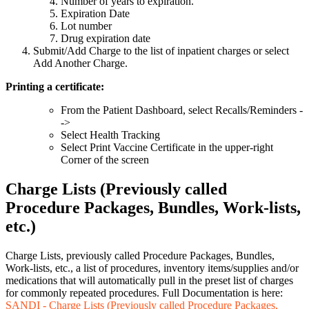
Number of years to expiration.
Expiration Date
Lot number
Drug expiration date
Submit/Add Charge to the list of inpatient charges or select
Add Another Charge.
Printing a certificate:
From the Patient Dashboard, select Recalls/Reminders -
->
Select Health Tracking
Select Print Vaccine Certificate in the upper-right
Corner of the screen
Charge Lists (Previously called
Procedure Packages, Bundles, Work-lists,
etc.)
Charge Lists, previously called Procedure Packages, Bundles,
Work-lists, etc., a list of procedures, inventory items/supplies and/or
medications that will automatically pull in the preset list of charges
for commonly repeated procedures. Full Documentation is here:
SANDI - Charge Lists (Previously called Procedure Packages,