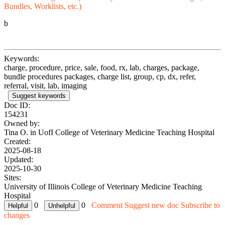
Bundles, Worklists, etc.)
b
Keywords:
charge, procedure, price, sale, food, rx, lab, charges, package,
bundle procedures packages, charge list, group, cp, dx, refer,
referral, visit, lab, imaging
Suggest keywords
Doc ID:
154231
Owned by:
Tina O. in
UofI College of Veterinary Medicine Teaching Hospital
Created:
2025-08-18
Updated:
2025-10-30
Sites:
University of Illinois College of Veterinary Medicine Teaching
Hospital
0
0
Comment
Suggest new doc
Subscribe to
changes