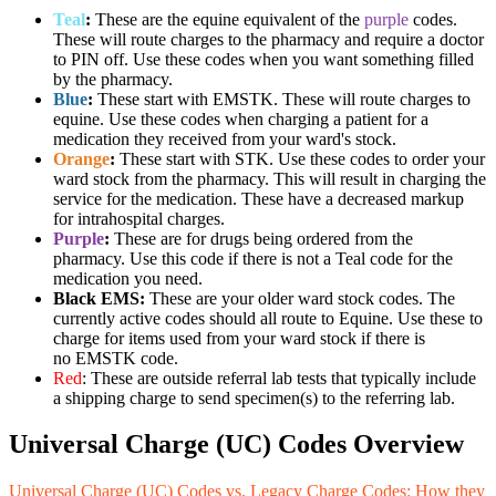
Teal
:
These are the equine equivalent of the
purple
codes.
These will route charges to the pharmacy and require a doctor
to PIN off. Use these codes when you want something filled
by the pharmacy.
Blue
:
These start with EMSTK. These will route charges to
equine. Use these codes when charging a patient for a
medication they received from your ward's stock.
Orange
:
These start with STK. Use these codes to order your
ward stock from the pharmacy. This will result in charging the
service for the medication. These have a decreased markup
for intrahospital charges.
Purple
:
These are for drugs being ordered from the
pharmacy. Use this code if there is not a Teal code for the
medication you need.
Black EMS:
These are your older ward stock codes. The
currently active codes should all route to Equine. Use these to
charge for items used from your ward stock if there is
no EMSTK code.
Red
: These are outside referral lab tests that typically include
a shipping charge to send specimen(s) to the referring lab.
Universal Charge (UC) Codes Overview
Universal Charge (UC) Codes vs. Legacy Charge Codes: How they