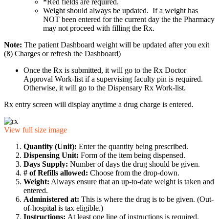
*Red fields are required.
Weight should always be updated. If a weight has
NOT been entered for the current day the the Pharmacy
may not proceed with filling the Rx.
Note:
The patient Dashboard weight will be updated after you exit
(ß) Charges or refresh the Dashboard)
Once the Rx is submitted, it will go to the Rx Doctor
Approval Work-list if a supervising faculty pin is required.
Otherwise, it will go to the Dispensary Rx Work-list.
Rx entry screen will display anytime a drug charge is entered.
View full size image
Quantity (Unit):
Enter the quantity being prescribed.
Dispensing Unit:
Form of the item being dispensed.
Days Supply:
Number of days the drug should be given.
# of Refills allowed:
Choose from the drop-down.
Weight:
Always ensure that an up-to-date weight is taken and
entered.
Administered at:
This is where the drug is to be given. (Out-
of-hospital is tax eligible.)
Instructions:
At least one line of instructions is required.