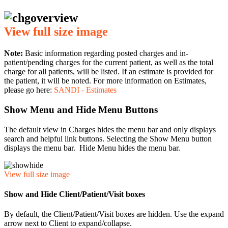
View full size image
Note:
Basic information regarding posted charges and in-
patient/pending charges for the current patient, as well as the total
charge for all patients, will be listed. If an estimate is provided for
the patient, it will be noted. For more information on Estimates,
please go here:
SANDI - Estimates
Show Menu and Hide Menu Buttons
The default view in Charges hides the menu bar and only displays
search and helpful link buttons. Selecting the Show Menu button
displays the menu bar. Hide Menu hides the menu bar.
View full size image
Show and Hide Client/Patient/Visit boxes
By default, the Client/Patient/Visit boxes are hidden. Use the expand
arrow next to Client to expand/collapse.