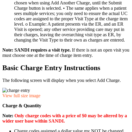
chosen when using Add Another Charge, until the Submit
Charge button is selected. • The same applies when a patient
sees multiple services; you only need to ensure the actual UC
codes are assigned to the proper Visit Type at the charge item
level. o Example: A patient presents via the ER, and an ER
Visit is opened; any other service providing care may put in
their charges, leaving the overarching visit type as ER, by
changing the Visit Type to their own as charges are entered.
Note: SANDI requires a visit type.
If there is not an open visit you
must choose one at the time of charge item entry.
Basic Charge Entry Instructions
The following screen will display when you select Add Charge.
View full size image
Charge & Quantity
Note:
Only charge codes with a price of $0 may be altered
by a
wider user base within SANDI.
Charge codes assigned a dollar value my NOT be changed