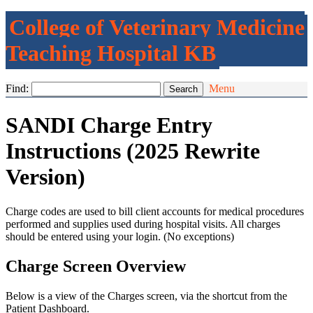
College of Veterinary Medicine
Teaching Hospital KB
Find:
Menu
SANDI Charge Entry
Instructions (2025 Rewrite
Version)
Charge codes are used to bill client accounts for medical procedures
performed and supplies used during hospital visits. All charges
should be entered using your login. (No exceptions)
Charge Screen Overview
Below is a view of the Charges screen, via the shortcut from the
Patient Dashboard.