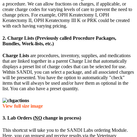
a procedure. We can allow fractions on charges, if applicable, or
create charge codes for varying levels of care to prevent the need to
change prices. For example, OPH Keratectomy I, OPH
Keratectomy II, OPH Keratectomy III K or PRK could be created
with each having varying pricing.
2. Charge Lists (Previously called Procedure Packages,
Bundles, Work-lists, etc.)
Charge Lists
are procedures, inventory, supplies, and medications
that are linked together in a parent Charge List that automatically
displays a preset list of charge codes that can be selected for use.
Within SANDI, you can select a package, and all associated charges
will be presented. You have the option to automatically "check"
items that will always be used and/or have them as optional in the
list. You can also have a preset quantity.
View full size image
3. Lab Orders (
NO
change in process)
This shortcut will take you to the SANDI Labs ordering Module.
Here, you can request and receive results via the Veterinary