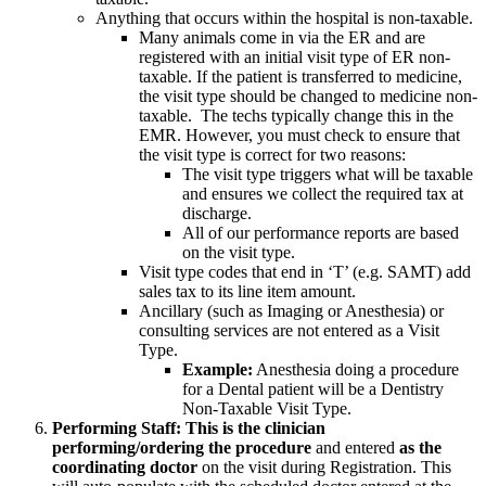
Anything that occurs within the hospital is non-taxable.
Many animals come in via the ER and are
registered with an initial visit type of ER non-
taxable. If the patient is transferred to medicine,
the visit type should be changed to medicine non-
taxable. The techs typically change this in the
EMR. However, you must check to ensure that
the visit type is correct for two reasons:
The visit type triggers what will be taxable
and ensures we collect the required tax at
discharge.
All of our performance reports are based
on the visit type.
Visit type codes that end in ‘T’ (e.g. SAMT) add
sales tax to its line item amount.
Ancillary (such as Imaging or Anesthesia) or
consulting services are not entered as a Visit
Type.
Example:
Anesthesia doing a procedure
for a Dental patient will be a Dentistry
Non-Taxable Visit Type.
Performing Staff: This
is the clinician
performing/ordering the procedure
and entered
as the
coordinating doctor
on the visit during Registration. This