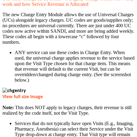
work and how Service Revenue is Allocated
The new Charge Entry Module allows the use of Universal Charges
(UCs) alongside legacy charges. UC codes are goods/supplies only;
no procedures are universal currently. There are just under 400 UC
codes now active within SANDI, and more are being added weekly.
These codes all begin with a lowercase “c” followed by four
numbers.
ANY service can use these codes in Charge Entry. When
used, the universal charge applies revenue to the service based
upon the Visit Type chosen for that charge item. This means
that revenue will default to the current Visit, but can be
overridden/changed during charge entry. (See the screenshot
below.)
View full size image
Note:
This does NOT apply to legacy charges, their revenue is still
realized by the code itself, not the Visit Type.
Services that do not typically have open Visits (E.g., Imaging,
Pharmacy, Anesthesia) can select their Service under the Visit
Type drop-down at charge entry. That Visit type will remain