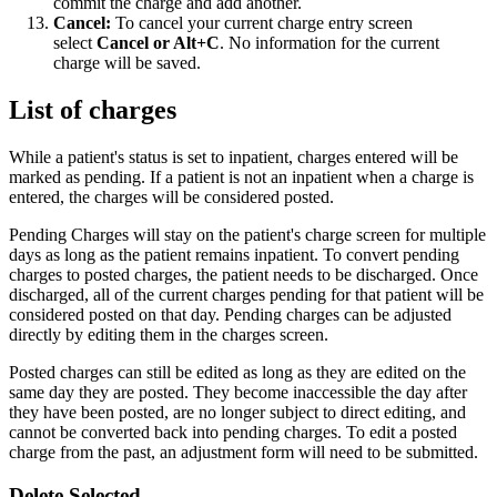
commit the charge and add another.
Cancel:
To cancel your current charge entry screen
select
Cancel or Alt+C
. No information for the current
charge will be saved.
List of charges
While a patient's status is set to inpatient, charges entered will be
marked as pending. If a patient is not an inpatient when a charge is
entered, the charges will be considered posted.
Pending Charges will stay on the patient's charge screen for multiple
days as long as the patient remains inpatient. To convert pending
charges to posted charges, the patient needs to be discharged. Once
discharged, all of the current charges pending for that patient will be
considered posted on that day.
Pending charges can be adjusted
directly by editing them in the charges screen.
Posted charges can still be edited as long as they are edited on the
same day they are posted. They become inaccessible the day after
they have been posted, are no longer subject to direct editing, and
cannot be converted back into pending charges. To edit a posted
charge from the past, an adjustment form will need to be submitted.
Delete Selected