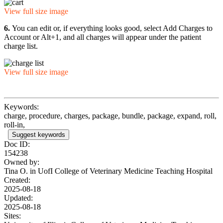
View full size image
6.
You can edit or, if everything looks good, select Add Charges to
Account or Alt+1, and all charges will appear under the patient
charge list.
View full size image
Keywords:
charge, procedure, charges, package, bundle, package, expand, roll,
roll-in,
Suggest keywords
Doc ID:
154238
Owned by:
Tina O. in
UofI College of Veterinary Medicine Teaching Hospital
Created:
2025-08-18
Updated:
2025-08-18
Sites: