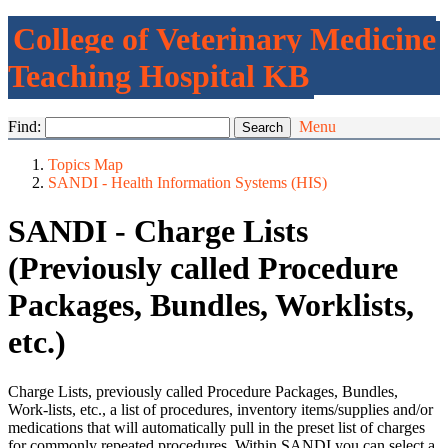
College of Veterinary Medicine
Teaching Hospital KB
Find:
Menu
Topics Map
SANDI - Health Information Systems (HIS)
SANDI - Charge Lists
(Previously called Procedure
Packages, Bundles, Worklists,
etc.)
Charge Lists, previously called Procedure Packages, Bundles,
Work-lists, etc., a list of procedures, inventory items/supplies and/or
medications that will automatically pull in the preset list of charges
for commonly repeated procedures. Within SANDI you can select a