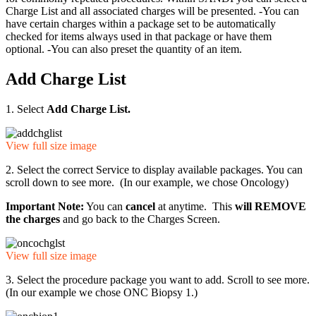
Charge List and all associated charges will be presented. -You can
have certain charges within a package set to be automatically
checked for items always used in that package or have them
optional. -You can also preset the quantity of an item.
Add Charge List
1. Select
Add Charge List.
View full size image
2. Select the correct Service to display available packages. You can
scroll down to see more. (In our example, we chose Oncology)
Important Note:
You can
cancel
at anytime. This
will REMOVE
the charges
and go back to the Charges Screen.
View full size image
3. Select the procedure package you want to add. Scroll to see more.
(In our example we chose ONC Biopsy 1.)