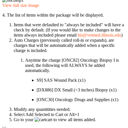
View full size image
4. The list of items within the package will be displayed.
Items that were defaulted to "always be included" will have a
check by default. (If you would like to make changes to the
items always included please email
his@vetmed.illinois.edu
)
Auto Charges (previously called roll-in or expands), are
charges that will be automatically added when a specific
charge is included.
Anytime the charge [ONC82] Oncology Biopsy I is
used, the following will ALWAYS be added
automatically.
S9] SAS Wound Pack (x1)
[DX886] DX Small (<3 inches) Biopsy (x1)
[ONC30] Oncology Drugs and Supplies (x1)
Modify any quantitities needed.
Select Add Selected to Cart or Alt+1
Go to your
cart to view all items added.