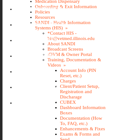
Medication Dispensary
Onboarding & Exit Information
IMS (STOREROOM)
Policies
Resources
SANDI - Health Information
INCIDENT REPORTING
Systems (HIS) »
*Contact HIS -
his@vetmed.illinois.edu
IT@VETMED KB
About SANDI
Broadcast Screens
rDVM & Owner Portal
LEAVE REQUEST
Training, Documentation &
Videos »
Account Info (PIN
SANDI
Reset, etc.)
Charges
Client/Patient Setup,
TRAVEL REQUEST
Registration and
Discharage
WEBTIME ENTRY
CUBEX
Dashboard Information
Boxes
Documentation (How
To, FAQ, etc.)
Enhancements & Fixes
Exams & Forms and
Send