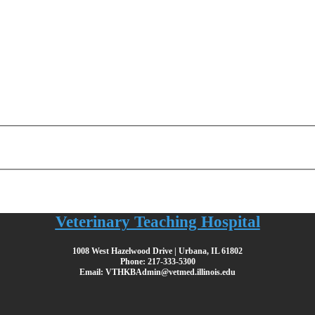
Veterinary Teaching Hospital
1008 West Hazelwood Drive | Urbana, IL 61802
Phone: 217-333-5300
Email: VTHKBAdmin@vetmed.illinois.edu