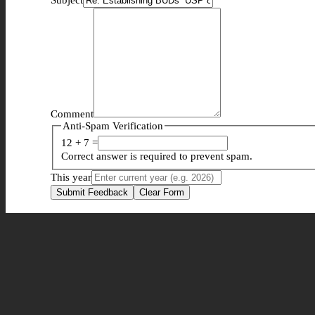
Comment
Anti-Spam Verification
12 + 7 =
Correct answer is required to prevent spam.
This year
Submit Feedback
Clear Form