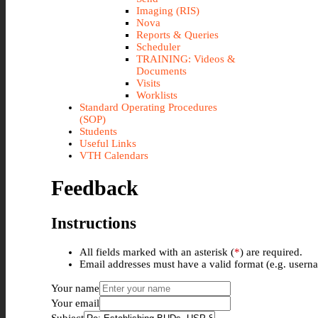
Imaging (RIS)
Nova
Reports & Queries
Scheduler
TRAINING: Videos &
Documents
Visits
Worklists
Standard Operating Procedures
(SOP)
Students
Useful Links
VTH Calendars
Feedback
Instructions
All fields marked with an asterisk (
*
) are required.
Email addresses must have a valid format (e.g. use
Your name
Your email
Subject