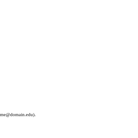
rname@domain.edu).