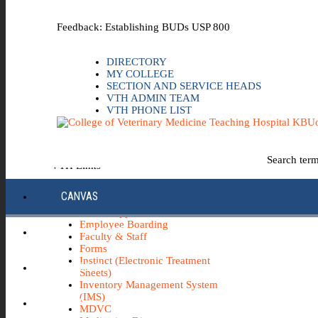
Skip to the main content
Feedback: Establishing BUDs USP 800
DIRECTORY
MY COLLEGE
SECTION AND SERVICE HEADS
VTH ADMIN TEAM
VTH PHONE LIST
Uo
Search ter
VTH Links
*Emergency & Safety Information
CANVAS
Board Minutes
Career Opportunities
Employee Boarding
ECC INFO HUB
Faculty & Staff
Forms
Instinct (Electronic Treatment
ECH0360
Sheets)
Inventory Management System
(IMS)
IBUY
MDVC