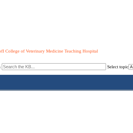
fI College of Veterinary Medicine Teaching Hospital
m
Select topic