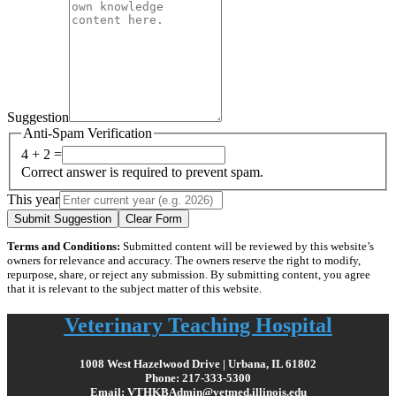
Suggestion
Anti-Spam Verification
4 + 2 =
Correct answer is required to prevent spam.
This year
Submit Suggestion
Clear Form
Terms and Conditions:
Submitted content will be reviewed by this website’s
owners for relevance and accuracy. The owners reserve the right to modify,
repurpose, share, or reject any submission. By submitting content, you agree
that it is relevant to the subject matter of this website.
Veterinary Teaching Hospital
1008 West Hazelwood Drive | Urbana, IL 61802
Phone: 217-333-5300
Email: VTHKBAdmin@vetmed.illinois.edu