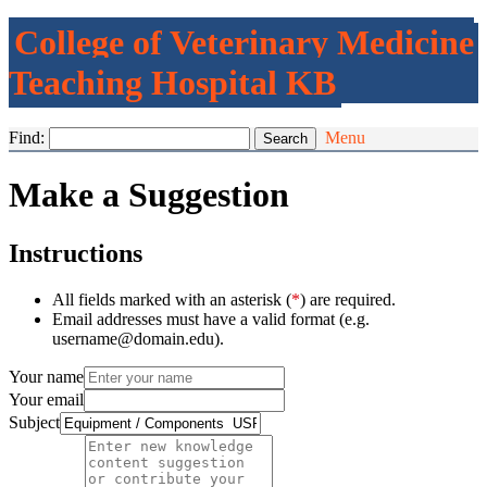
College of Veterinary Medicine
Teaching Hospital KB
Find:
Menu
Make a Suggestion
Instructions
All fields marked with an asterisk (
*
) are required.
Email addresses must have a valid format (e.g.
username@domain.edu).
Your name
Your email
Subject