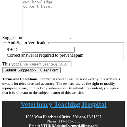
Suggestion
Anti-Spam Verification
9 + 15 =
Correct answer is required to prevent spam.
This year
Submit Suggestion
Clear Form
Terms and Conditions:
Submitted content will be reviewed by this website’s
owners for relevance and accuracy. The owners reserve the right to modify,
repurpose, share, or reject any submission. By submitting content, you agree
that it is relevant to the subject matter of this website.
Veterinary Teaching Hospital
1008 West Hazelwood Drive | Urbana, IL 61802
Phone: 217-333-5300
Email: VTHKBAdmin@vetmed.illinois.edu