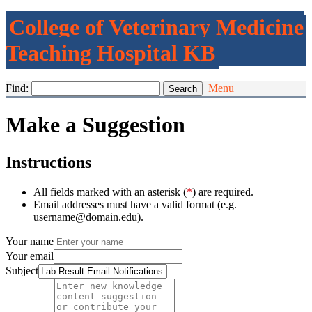
College of Veterinary Medicine
Teaching Hospital KB
Find:
Menu
Make a Suggestion
Instructions
All fields marked with an asterisk (
*
) are required.
Email addresses must have a valid format (e.g.
username@domain.edu).
Your name
Your email
Subject