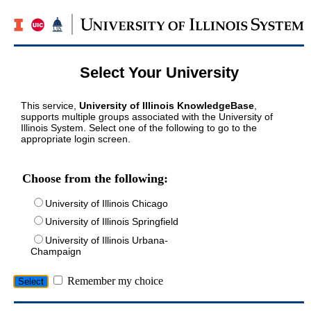
Select Your University
This service,
University of Illinois KnowledgeBase
,
supports multiple groups associated with the University of
Illinois System. Select one of the following to go to the
appropriate login screen.
Choose from the following:
University of Illinois Chicago
University of Illinois Springfield
University of Illinois Urbana-
Champaign
Remember my choice