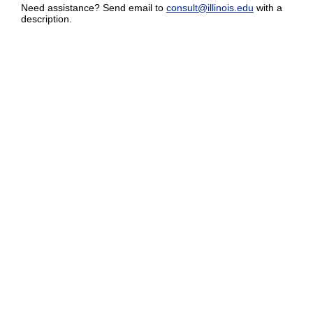
Need assistance? Send email to
consult@illinois.edu
with a
description.