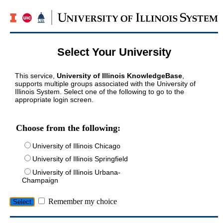
Select Your University
This service,
University of Illinois KnowledgeBase
,
supports multiple groups associated with the University of
Illinois System. Select one of the following to go to the
appropriate login screen.
Choose from the following:
University of Illinois Chicago
University of Illinois Springfield
University of Illinois Urbana-
Champaign
Remember my choice