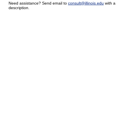
Need assistance? Send email to
consult@illinois.edu
with a
description.