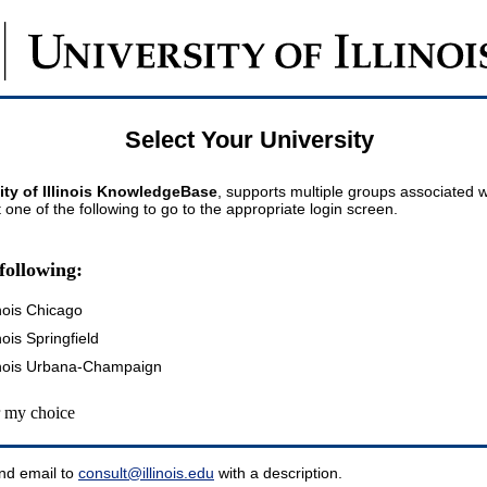
Select Your University
ity of Illinois KnowledgeBase
, supports multiple groups associated wi
t one of the following to go to the appropriate login screen.
following:
inois Chicago
inois Springfield
llinois Urbana-Champaign
my choice
nd email to
consult@illinois.edu
with a description.