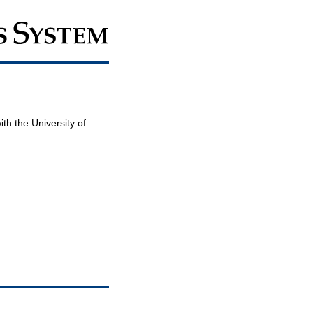
th the University of