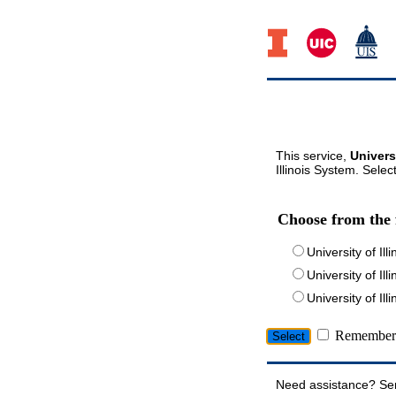
This service,
Univers
Illinois System. Selec
Choose from the 
University of Ill
University of Ill
University of I
Remember 
Need assistance? Se