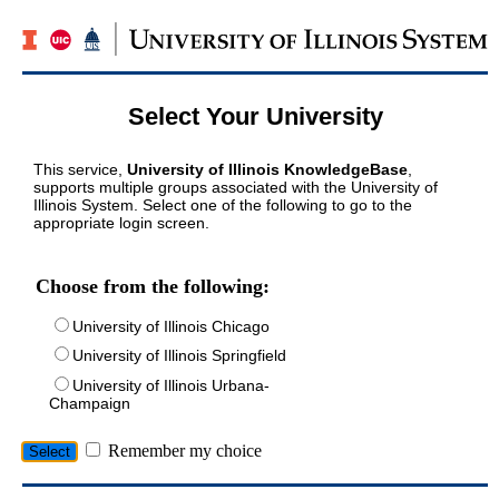
Select Your University
This service,
University of Illinois KnowledgeBase
,
supports multiple groups associated with the University of
Illinois System. Select one of the following to go to the
appropriate login screen.
Choose from the following:
University of Illinois Chicago
University of Illinois Springfield
University of Illinois Urbana-
Champaign
Remember my choice