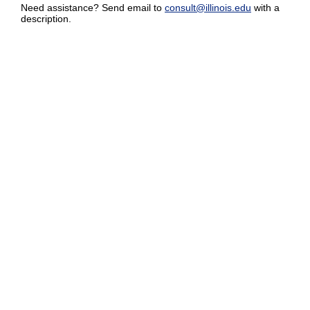
Need assistance? Send email to
consult@illinois.edu
with a
description.