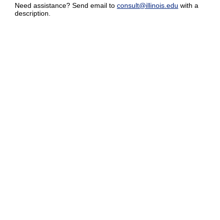
Need assistance? Send email to
consult@illinois.edu
with a
description.