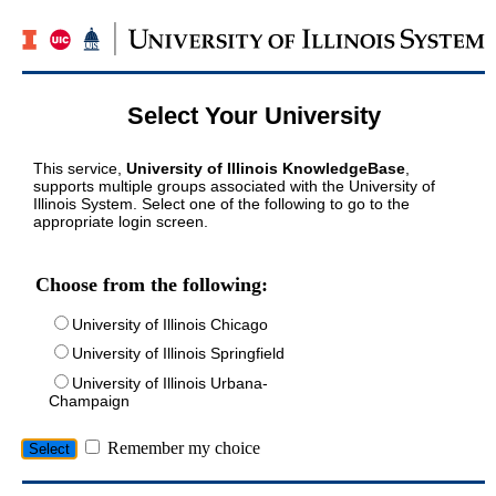
Select Your University
This service,
University of Illinois KnowledgeBase
,
supports multiple groups associated with the University of
Illinois System. Select one of the following to go to the
appropriate login screen.
Choose from the following:
University of Illinois Chicago
University of Illinois Springfield
University of Illinois Urbana-
Champaign
Remember my choice