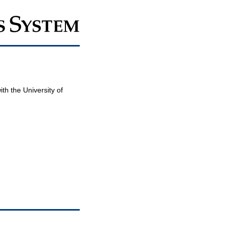
th the University of