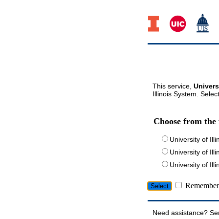
This service,
Univers
Illinois System. Selec
Choose from the 
University of Ill
University of Ill
University of I
Remember 
Need assistance? Se