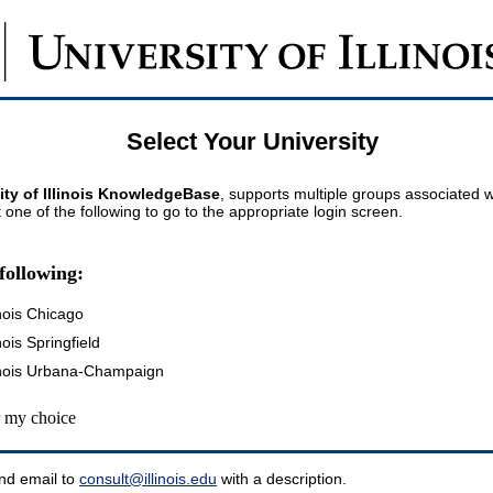
Select Your University
ity of Illinois KnowledgeBase
, supports multiple groups associated wi
t one of the following to go to the appropriate login screen.
following:
inois Chicago
inois Springfield
llinois Urbana-Champaign
my choice
nd email to
consult@illinois.edu
with a description.