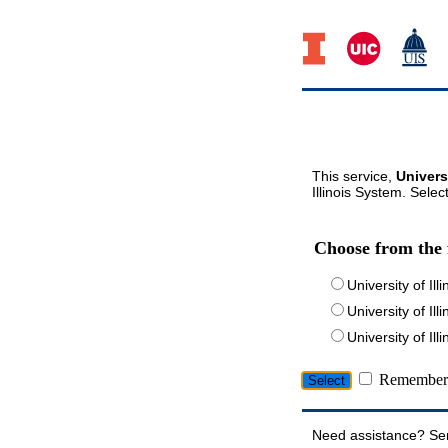
This service,
Univers
Illinois System. Selec
Choose from the 
University of Ill
University of Ill
University of I
Remember 
Need assistance? Se