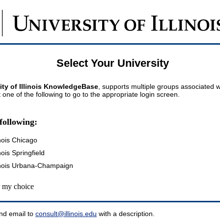
Select Your University
ity of Illinois KnowledgeBase
, supports multiple groups associated wi
t one of the following to go to the appropriate login screen.
following:
inois Chicago
inois Springfield
llinois Urbana-Champaign
my choice
nd email to
consult@illinois.edu
with a description.