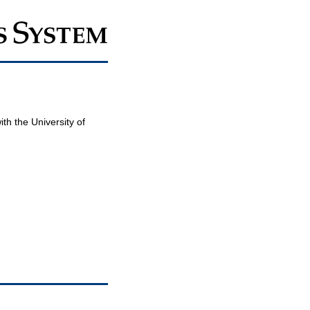
th the University of