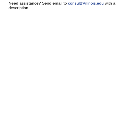
Need assistance? Send email to
consult@illinois.edu
with a
description.