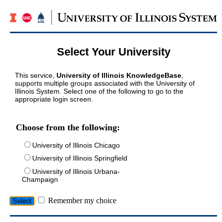
Select Your University
This service,
University of Illinois KnowledgeBase
,
supports multiple groups associated with the University of
Illinois System. Select one of the following to go to the
appropriate login screen.
Choose from the following:
University of Illinois Chicago
University of Illinois Springfield
University of Illinois Urbana-
Champaign
Remember my choice