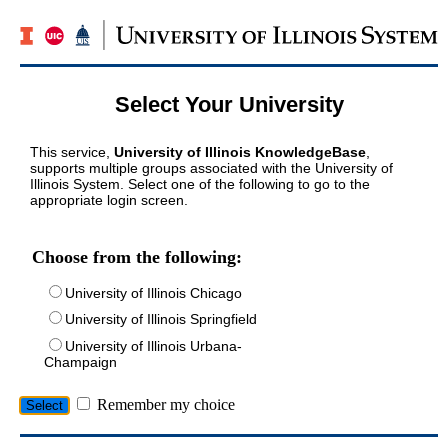
Select Your University
This service,
University of Illinois KnowledgeBase
,
supports multiple groups associated with the University of
Illinois System. Select one of the following to go to the
appropriate login screen.
Choose from the following:
University of Illinois Chicago
University of Illinois Springfield
University of Illinois Urbana-
Champaign
Remember my choice