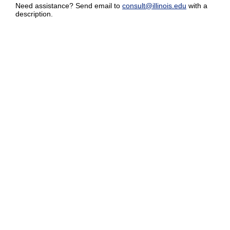
Need assistance? Send email to
consult@illinois.edu
with a
description.