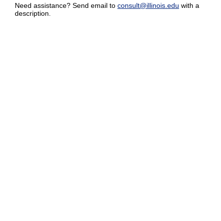
Need assistance? Send email to
consult@illinois.edu
with a
description.