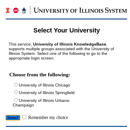
Select Your University
This service,
University of Illinois KnowledgeBase
,
supports multiple groups associated with the University of
Illinois System. Select one of the following to go to the
appropriate login screen.
Choose from the following:
University of Illinois Chicago
University of Illinois Springfield
University of Illinois Urbana-
Champaign
Remember my choice