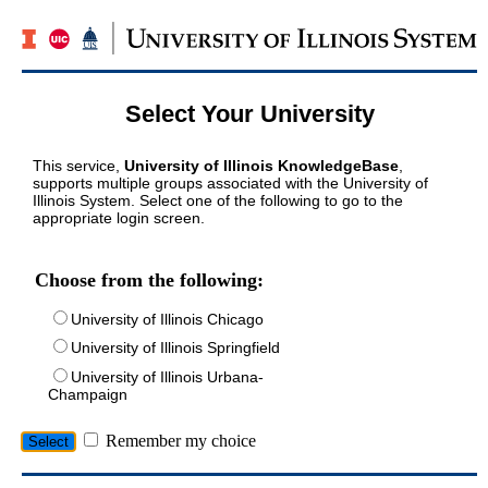
Select Your University
This service,
University of Illinois KnowledgeBase
,
supports multiple groups associated with the University of
Illinois System. Select one of the following to go to the
appropriate login screen.
Choose from the following:
University of Illinois Chicago
University of Illinois Springfield
University of Illinois Urbana-
Champaign
Remember my choice