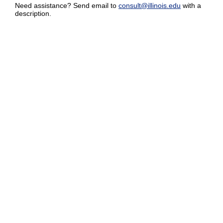
Need assistance? Send email to
consult@illinois.edu
with a
description.