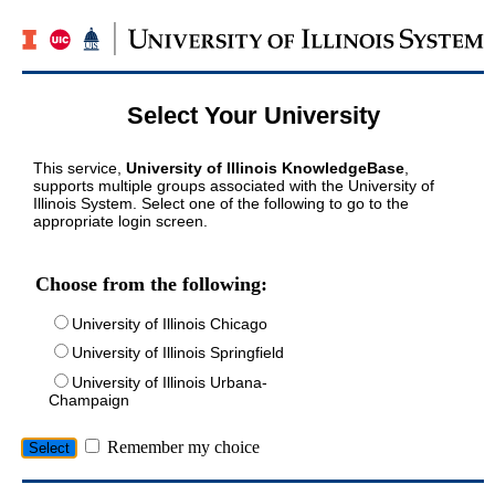
Select Your University
This service,
University of Illinois KnowledgeBase
,
supports multiple groups associated with the University of
Illinois System. Select one of the following to go to the
appropriate login screen.
Choose from the following:
University of Illinois Chicago
University of Illinois Springfield
University of Illinois Urbana-
Champaign
Remember my choice