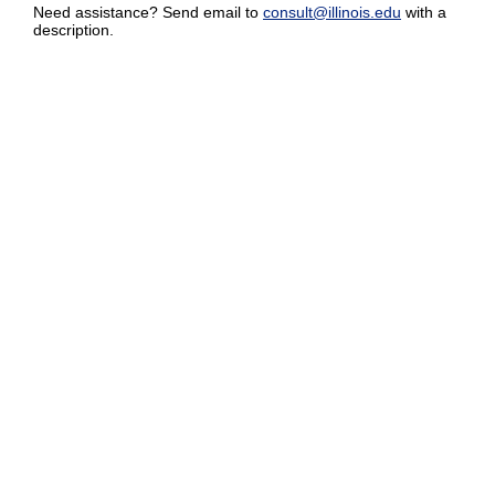
Need assistance? Send email to
consult@illinois.edu
with a
description.