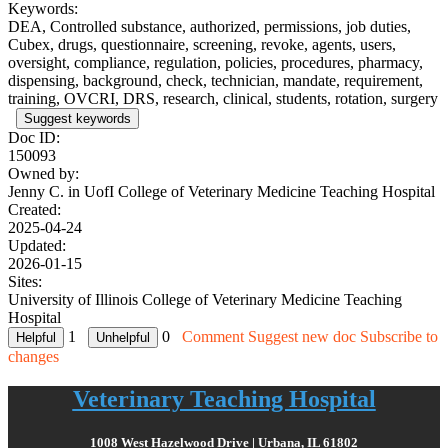
Keywords:
DEA, Controlled substance, authorized, permissions, job duties,
Cubex, drugs, questionnaire, screening, revoke, agents, users,
oversight, compliance, regulation, policies, procedures, pharmacy,
dispensing, background, check, technician, mandate, requirement,
training, OVCRI, DRS, research, clinical, students, rotation, surgery
Suggest keywords
Doc ID:
150093
Owned by:
Jenny C. in
UofI College of Veterinary Medicine Teaching Hospital
Created:
2025-04-24
Updated:
2026-01-15
Sites:
University of Illinois College of Veterinary Medicine Teaching
Hospital
1
0
Comment
Suggest new doc
Subscribe to
changes
Veterinary Teaching Hospital
1008 West Hazelwood Drive | Urbana, IL 61802