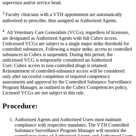
supervisor and/or service head.
3
Faculty clinicians with a VTH appointment are automatically
authorized to prescribe, thus assigned as Authorized Agents.
4
All Veterinary Care Generalists (VCGs), regardless of licensure,
are designated as Authorized Agents with full Cubex access.
Unlicensed VCGs are subject to a single major strike threshold for
controlled substances. Following a major strike, access to controlled
substances in Cubex is suspended. During this period, the
unlicensed VCG is temporarily considered an Authorized
User; Cubex access to non-controlled drugs is retained.
Reinstatement of controlled-substance access will be considered
only after successful completion of required competency
assessments and approval by the Controlled Substance Surveillance
Program Manager, as outlined in the Cubex Competencies policy.
Licensed VCGs are not subject to this rule.
Procedure:
Authorized Agents and Authorized Users must maintain
compliance with respective mandates. The VTH Controlled
Substance Surveillance Program Manager will monitor the
compliance status of Authorized Agents and Authorized Users