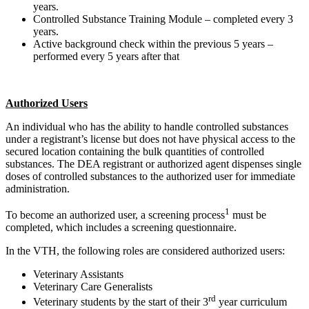
years.
Controlled Substance Training Module – completed every 3
years.
Active background check within the previous 5 years –
performed every 5 years after that
Authorized Users
An individual who has the ability to handle controlled substances
under a registrant’s license but does not have physical access to the
secured location containing the bulk quantities of controlled
substances. The DEA registrant or authorized agent dispenses single
doses of controlled substances to the authorized user for immediate
administration.
1
To become an authorized user, a screening process
must be
completed, which includes a screening questionnaire.
In the VTH, the following roles are considered authorized users:
Veterinary Assistants
Veterinary Care Generalists
rd
Veterinary students by the start of their 3
year curriculum