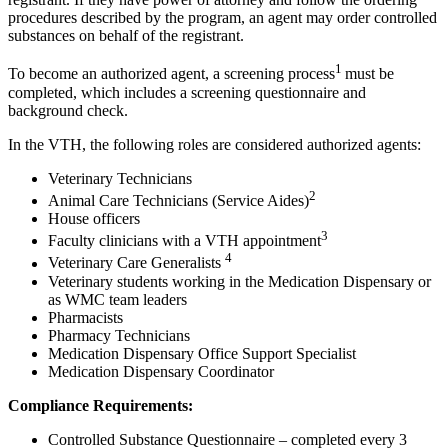
procedures described by the program, an agent may order controlled
substances on behalf of the registrant.
1
To become an authorized agent, a screening process
must be
completed, which includes a screening questionnaire and
background check.
In the VTH, the following roles are considered authorized agents:
Veterinary Technicians
2
Animal Care Technicians (Service Aides)
House officers
3
Faculty clinicians with a VTH appointment
4
Veterinary Care Generalists
Veterinary students working in the Medication Dispensary or
as WMC team leaders
Pharmacists
Pharmacy Technicians
Medication Dispensary Office Support Specialist
Medication Dispensary Coordinator
Compliance Requirements:
Controlled Substance Questionnaire – completed every 3