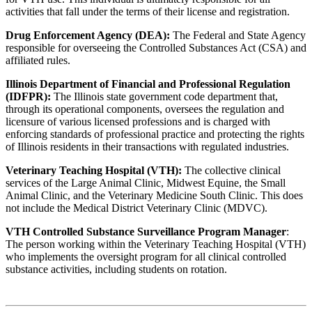
activities that fall under the terms of their license and registration.
Drug Enforcement Agency (DEA):
The Federal and State Agency
responsible for overseeing the Controlled Substances Act (CSA) and
affiliated rules.
Illinois Department of Financial and Professional Regulation
(IDFPR):
The Illinois state government code department that,
through its operational components, oversees the regulation and
licensure of various licensed professions and is charged with
enforcing standards of professional practice and protecting the rights
of Illinois residents in their transactions with regulated industries.
Veterinary Teaching Hospital (VTH):
The collective clinical
services of the Large Animal Clinic, Midwest Equine, the Small
Animal Clinic, and the Veterinary Medicine South Clinic. This does
not include the Medical District Veterinary Clinic (MDVC).
VTH Controlled Substance Surveillance Program Manager
:
The person working within the Veterinary Teaching Hospital (VTH)
who implements the oversight program for all clinical controlled
substance activities, including students on rotation.