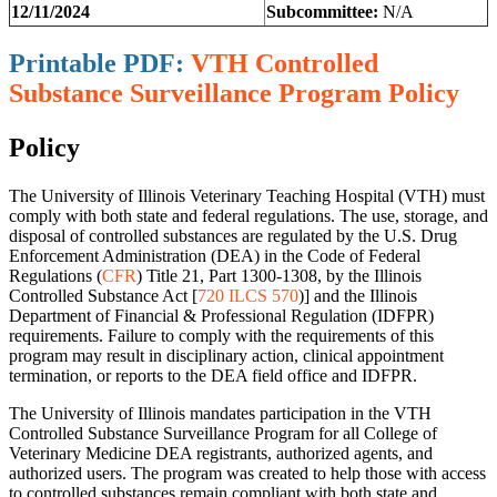
12/11/2024
Subcommittee:
N/A
Printable PDF:
VTH Controlled
Substance Surveillance Program Policy
Policy
The University of Illinois Veterinary Teaching Hospital (VTH) must
comply with both state and federal regulations. The use, storage, and
disposal of controlled substances are regulated by the U.S. Drug
Enforcement Administration (DEA) in the Code of Federal
Regulations (
CFR
) Title 21, Part 1300-1308, by the Illinois
Controlled Substance Act [
720 ILCS 570
)] and the Illinois
Department of Financial & Professional Regulation (IDFPR)
requirements. Failure to comply with the requirements of this
program may result in disciplinary action, clinical appointment
termination, or reports to the DEA field office and IDFPR.
The University of Illinois mandates participation in the VTH
Controlled Substance Surveillance Program for all College of
Veterinary Medicine DEA registrants, authorized agents, and
authorized users. The program was created to help those with access
to controlled substances remain compliant with both state and