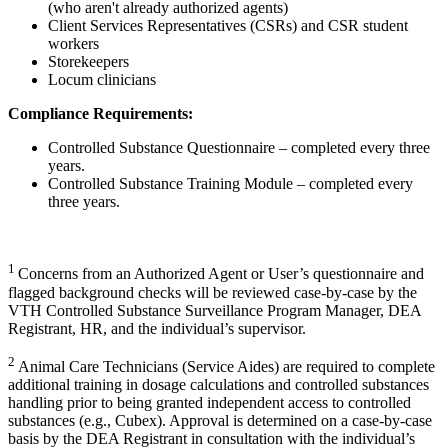
(who aren't already authorized agents)
Client Services Representatives (CSRs) and CSR student
workers
Storekeepers
Locum clinicians
Compliance Requirements:
Controlled Substance Questionnaire – completed every three
years.
Controlled Substance Training Module – completed every
three years.
1
Concerns from an Authorized Agent or User’s questionnaire and
flagged background checks will be reviewed case-by-case by the
VTH Controlled Substance Surveillance Program Manager, DEA
Registrant, HR, and the individual’s supervisor.
2
Animal Care Technicians (Service Aides) are required to complete
additional training in dosage calculations and controlled substances
handling prior to being granted independent access to controlled
substances (e.g., Cubex). Approval is determined on a case-by-case
basis by the DEA Registrant in consultation with the individual’s