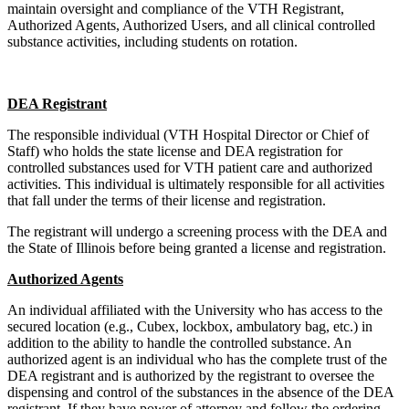
maintain oversight and compliance of the VTH Registrant,
Authorized Agents, Authorized Users, and all clinical controlled
substance activities, including students on rotation.
DEA Registrant
The responsible individual (VTH Hospital Director or Chief of
Staff) who holds the state license and DEA registration for
controlled substances used for VTH patient care and authorized
activities. This individual is ultimately responsible for all activities
that fall under the terms of their license and registration.
The registrant will undergo a screening process with the DEA and
the State of Illinois before being granted a license and registration.
Authorized Agents
An individual affiliated with the University who has access to the
secured location (e.g., Cubex, lockbox, ambulatory bag, etc.) in
addition to the ability to handle the controlled substance. An
authorized agent is an individual who has the complete trust of the
DEA registrant and is authorized by the registrant to oversee the
dispensing and control of the substances in the absence of the DEA
registrant. If they have power of attorney and follow the ordering