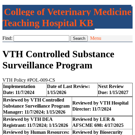
College of Veterinary Medicine
Teaching Hospital KB
Find:
Menu
VTH Controlled Substance
Surveillance Program
VTH Policy #POL-009-CS
Implementation
Date of Last Review:
Next Review
Date: 11/7/2024
1/15/2026
Due:
1/15/2027
Reviewed by VTH Controlled
Reviewed by VTH Hospital
Substance Surveillance Program
Director
:
11/7/2024
Manager: 11/7/2024;
1/15/2026
Reviewed by VTH DEA
Reviewed by LER &
Registrant
: 11/7/2024; 1/15/2026
AFSCME 698: 4/17/2025
Reviewed by Human Resources:
Reviewed by Biosecurity