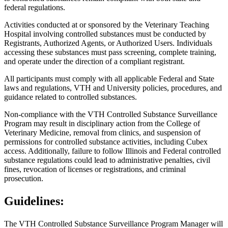
federal regulations.
Activities conducted at or sponsored by the Veterinary Teaching
Hospital involving controlled substances must be conducted by
Registrants, Authorized Agents, or Authorized Users. Individuals
accessing these substances must pass screening, complete training,
and operate under the direction of a compliant registrant.
All participants must comply with all applicable Federal and State
laws and regulations, VTH and University policies, procedures, and
guidance related to controlled substances.
Non-compliance with the VTH Controlled Substance Surveillance
Program may result in disciplinary action from the College of
Veterinary Medicine, removal from clinics, and suspension of
permissions for controlled substance activities, including Cubex
access. Additionally, failure to follow Illinois and Federal controlled
substance regulations could lead to administrative penalties, civil
fines, revocation of licenses or registrations, and criminal
prosecution.
Guidelines:
The VTH Controlled Substance Surveillance Program Manager will