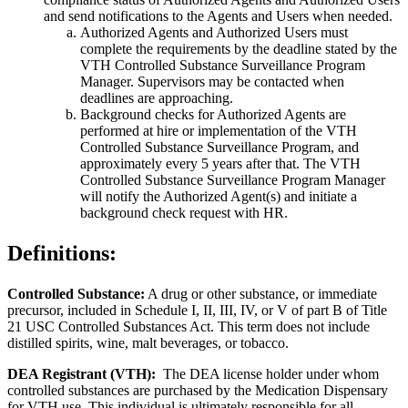
and send notifications to the Agents and Users when needed.
Authorized Agents and Authorized Users must
complete the requirements by the deadline stated by the
VTH Controlled Substance Surveillance Program
Manager. Supervisors may be contacted when
deadlines are approaching.
Background checks for Authorized Agents are
performed at hire or implementation of the VTH
Controlled Substance Surveillance Program, and
approximately every 5 years after that. The VTH
Controlled Substance Surveillance Program Manager
will notify the Authorized Agent(s) and initiate a
background check request with HR.
Definitions:
Controlled Substance:
A drug or other substance, or immediate
precursor, included in Schedule I, II, III, IV, or V of part B of Title
21 USC Controlled Substances Act. This term does not include
distilled spirits, wine, malt beverages, or tobacco.
DEA Registrant (VTH):
The DEA license holder under whom
controlled substances are purchased by the Medication Dispensary
for VTH use. This individual is ultimately responsible for all