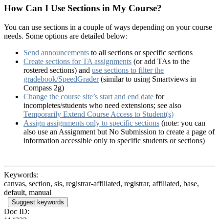
How Can I Use Sections in My Course?
You can use sections in a couple of ways depending on your course
needs. Some options are detailed below:
Send announcements
to all sections or specific sections
Create sections for TA assignments
(or add TAs to the
rostered sections) and
use sections to filter the
gradebook/SpeedGrader
(similar to using Smartviews in
Compass 2g)
Change the course site’s start and end date
for
incompletes/students who need extensions; see also
Temporarily Extend Course Access to Student(s)
Assign assignments only to specific sections
(note: you can
also use an Assignment but No Submission to create a page of
information accessible only to specific students or sections)
Keywords:
canvas, section, sis, registrar-affiliated, registrar, affiliated, base,
default, manual
Suggest keywords
Doc ID: