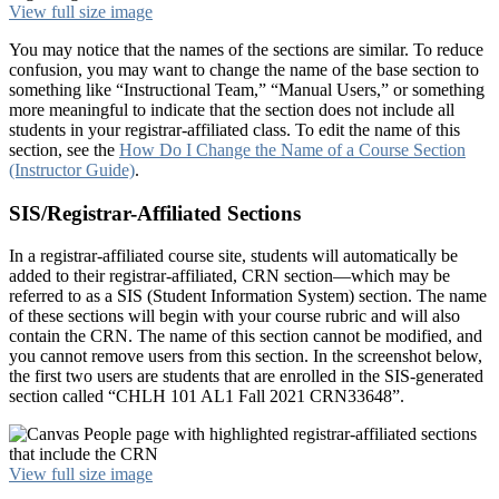
View full size image
You may notice that the names of the sections are similar. To reduce
confusion, you may want to change the name of the base section to
something like “Instructional Team,” “Manual Users,” or something
more meaningful to indicate that the section does not include all
students in your registrar-affiliated class. To edit the name of this
section, see the
How Do I Change the Name of a Course Section
(Instructor Guide)
.
SIS/Registrar-Affiliated Sections
In a registrar-affiliated course site, students will automatically be
added to their registrar-affiliated, CRN section—which may be
referred to as a SIS (Student Information System) section. The name
of these sections will begin with your course rubric and will also
contain the CRN. The name of this section cannot be modified, and
you cannot remove users from this section. In the screenshot below,
the first two users are students that are enrolled in the SIS-generated
section called “CHLH 101 AL1 Fall 2021 CRN33648”.
View full size image