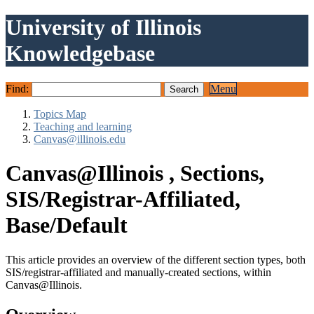
University of Illinois
Knowledgebase
Find:
Menu
Topics Map
Teaching and learning
Canvas@illinois.edu
Canvas@Illinois , Sections,
SIS/Registrar-Affiliated,
Base/Default
This article provides an overview of the different section types, both
SIS/registrar-affiliated and manually-created sections, within
Canvas@Illinois.