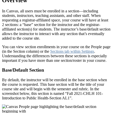
Overview
In Canvas, all users must be enrolled in a section—including
students, instructors, teaching assistants, and other staff. When
requesting a registrar-affiliated space, your course will have at least
2 sections: a “base” section for the instructor and the registrar-
affiliated section(s) for students. The instructor’s base/default section
allows the instructor to interact with any section that’s eventually
added to the course site.
You can view section enrollments in your course on the People page
(in the Section column) or the
Sections tab within Settings
.
Understanding the differences between these sections is especially
important if you have more than one section/roster in your course.
Base/Default Section
By default, the instructor will be enrolled in the base section when
the course is requested. This base section will be the title of your
course site and will begin with the semester and rubric. In the
screenshot below, this section is named “Fall 2021-CHLH 101-
Introduction to Public Health-Section AL1”.