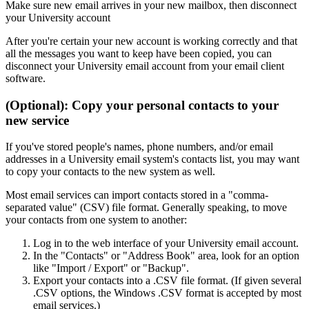
Make sure new email arrives in your new mailbox, then disconnect
your University account
After you're certain your new account is working correctly and that
all the messages you want to keep have been copied, you can
disconnect your University email account from your email client
software.
(Optional): Copy your personal contacts to your
new service
If you've stored people's names, phone numbers, and/or email
addresses in a University email system's contacts list, you may want
to copy your contacts to the new system as well.
Most email services can import contacts stored in a "comma-
separated value" (CSV) file format. Generally speaking, to move
your contacts from one system to another:
Log in to the web interface of your University email account.
In the "Contacts" or "Address Book" area, look for an option
like "Import / Export" or "Backup".
Export your contacts into a .CSV file format. (If given several
.CSV options, the Windows .CSV format is accepted by most
email services.)