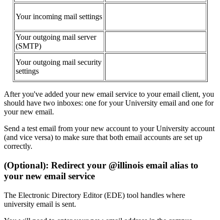
Your incoming mail settings
Your outgoing mail server
(SMTP)
Your outgoing mail security
settings
After you've added your new email service to your email client, you
should have two inboxes: one for your University email and one for
your new email.
Send a test email from your new account to your University account
(and vice versa) to make sure that both email accounts are set up
correctly.
(Optional): Redirect your @illinois email alias to
your new email service
The Electronic Directory Editor (EDE) tool handles where
university email is sent.