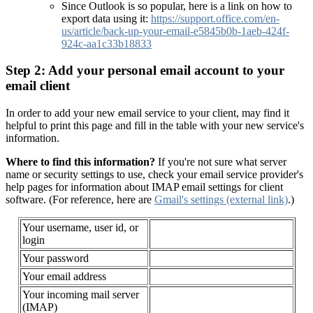
Since Outlook is so popular, here is a link on how to
export data using it:
https://support.office.com/en-
us/article/back-up-your-email-e5845b0b-1aeb-424f-
924c-aa1c33b18833
Step 2: Add your personal email account to your
email client
In order to add your new email service to your client, may find it
helpful to print this page and fill in the table with your new service's
information.
Where to find this information?
If you're not sure what server
name or security settings to use, check your email service provider's
help pages for information about IMAP email settings for client
software. (For reference, here are
Gmail's settings
(external link)
.)
Your username, user id, or
login
Your password
Your email address
Your incoming mail server
(IMAP)