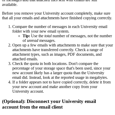
available.
Before you remove your University account completely, make sure
that all your emails and attachments have finished copying correctly.
Compare the number of messages in each University email
folder with your new email system.
Tip:
Use the
total
number of messages, not the number
of
unread
messages.
Open up a few emails with attachments to make sure that your
attachments have transferred correctly. Check a range of
attachment types, such as images, PDF documents, and
attached emails.
Check the quota in both locations. Don't compare the
percentage of your storage space that's been used, since your
new account likely has a larger quota than the University
email did. Instead, look at the reported usage in megabytes.
If a folder appears not to have copied correctly, delete it from
your new account and make another copy from your
University account.
(Optional): Disconnect your University email
account from the email client