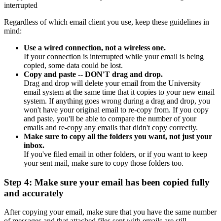
interrupted
Regardless of which email client you use, keep these guidelines in
mind:
Use a wired connection, not a wireless one.
If your connection is interrupted while your email is being
copied, some data could be lost.
Copy and paste -- DON'T drag and drop.
Drag and drop will delete your email from the University
email system at the same time that it copies to your new email
system. If anything goes wrong during a drag and drop, you
won't have your original email to re-copy from. If you copy
and paste, you'll be able to compare the number of your
emails and re-copy any emails that didn't copy correctly.
Make sure to copy all the folders you want, not just your
inbox.
If you've filed email in other folders, or if you want to keep
your sent mail, make sure to copy those folders too.
Step 4: Make sure your email has been copied fully
and accurately
After copying your email, make sure that you have the same number
of messages and that attached files sent with emails are still