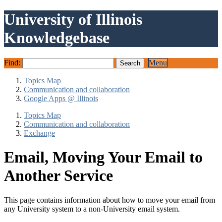
University of Illinois
Knowledgebase
Find:
Menu
Topics Map
Communication and collaboration
Google Apps @ Illinois
Topics Map
Communication and collaboration
Exchange
Email, Moving Your Email to
Another Service
This page contains information about how to move your email from
any University system to a non-University email system.