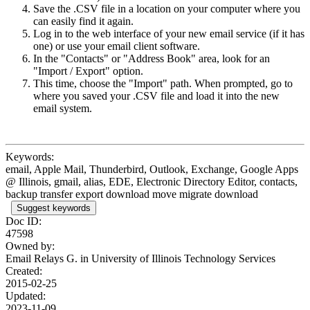
Save the .CSV file in a location on your computer where you
can easily find it again.
Log in to the web interface of your new email service (if it has
one) or use your email client software.
In the "Contacts" or "Address Book" area, look for an
"Import / Export" option.
This time, choose the "Import" path. When prompted, go to
where you saved your .CSV file and load it into the new
email system.
Keywords:
email, Apple Mail, Thunderbird, Outlook, Exchange, Google Apps
@ Illinois, gmail, alias, EDE, Electronic Directory Editor, contacts,
backup transfer export download move migrate download
Suggest keywords
Doc ID:
47598
Owned by:
Email Relays G. in
University of Illinois Technology Services
Created:
2015-02-25
Updated:
2023-11-09