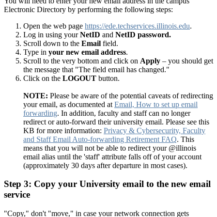
You will need to enter your new email address in the campus
Electronic Directory by performing the following steps:
Open the web page
https://ede.techservices.illinois.edu
.
Log in using your
NetID
and
NetID password.
Scroll down to the
Email
field.
Type in
your new email address
.
Scroll to the very bottom and click on
Apply
– you should get
the message that "The field email has changed."
Click on the
LOGOUT
button.
NOTE:
Please be aware of the potential caveats of redirecting
your email, as documented at
Email, How to set up email
forwarding
. In addition, faculty and staff can no longer
redirect or auto-forward their university email. Please see this
KB for more information:
Privacy & Cybersecurity, Faculty
and Staff Email Auto-forwarding Retirement FAQ
. This
means that you will not be able to redirect your @illinois
email alias until the 'staff' attribute falls off of your account
(approximately 30 days after departure in most cases).
Step 3: Copy your University email to the new email
service
"Copy," don't "move," in case your network connection gets