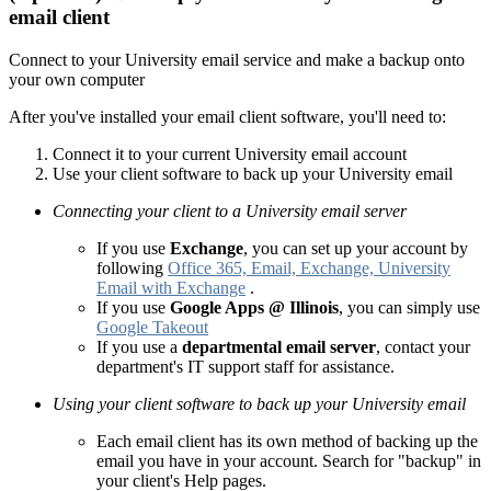
email client
Connect to your University email service and make a backup onto
your own computer
After you've installed your email client software, you'll need to:
Connect it to your current University email account
Use your client software to back up your University email
Connecting your client to a University email server
If you use
Exchange
, you can set up your account by
following
Office 365, Email, Exchange, University
Email with Exchange
.
If you use
Google Apps @ Illinois
, you can simply use
Google Takeout
If you use a
departmental email server
, contact your
department's IT support staff for assistance.
Using your client software to back up your University email
Each email client has its own method of backing up the
email you have in your account. Search for "backup" in
your client's Help pages.