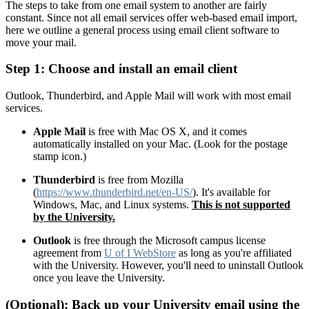
The steps to take from one email system to another are fairly
constant. Since not all email services offer web-based email import,
here we outline a general process using email client software to
move your mail.
Step 1: Choose and install an email client
Outlook, Thunderbird, and Apple Mail will work with most email
services.
Apple Mail
is free with Mac OS X, and it comes
automatically installed on your Mac. (Look for the postage
stamp icon.)
Thunderbird
is free from Mozilla
(
https://www.thunderbird.net/en-US/
). It's available for
Windows, Mac, and Linux systems.
This is not supported
by the University.
Outlook
is free through the Microsoft campus license
agreement from
U of I WebStore
as long as you're affiliated
with the University. However, you'll need to uninstall Outlook
once you leave the University.
(Optional): Back up your University email using the