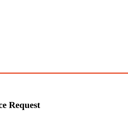
ce Request