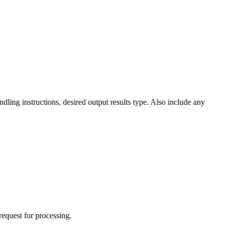
dling instructions, desired output results type. Also include any
request for processing.