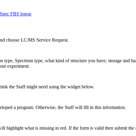
Spec FBS logon
 and choose LC/MS Service Request.
n type, Spectrum type, what kind of structure you have, storage and han
your experiment.
hink the Staff might need using the widget below.
loped a program. Otherwise, the Staff will fill in this information.
ll highlight what is missing in red. If the form is valid then submit the 