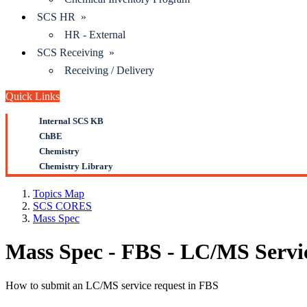
SCS HR »
HR - External
SCS Receiving »
Receiving / Delivery
Quick Links
Internal SCS KB
ChBE
Chemistry
Chemistry Library
Topics Map
SCS CORES
Mass Spec
Mass Spec - FBS - LC/MS Servi
How to submit an LC/MS service request in FBS