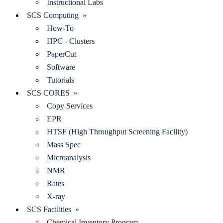
Instructional Labs
SCS Computing »
How-To
HPC - Clusters
PaperCut
Software
Tutorials
SCS CORES »
Copy Services
EPR
HTSF (High Throughput Screening Facility)
Mass Spec
Microanalysis
NMR
Rates
X-ray
SCS Facilities »
Chemical Inventory Program