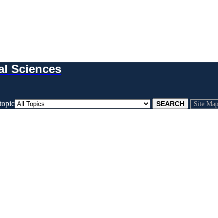
al Sciences
topic
Site Ma