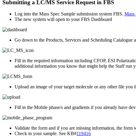
Submitting a LC/MS Service Request in FBS
Log into the Mass Spec Sample submission system FBS.
Mass 
The new system will open to your FBS Dashboard
Go down to the Products, Services and Scheduling Catalogue
Fill in the required information including CFOP, ESI Polarizatio
additional information you know that might help the Staff run 
Upload an image of your target molecule or any other file you t
Fill in the Mobile phase/s and gradients if you already have deve
Validate the form and if you are missing information, the form wi
Check in your sample. See KB#
119416