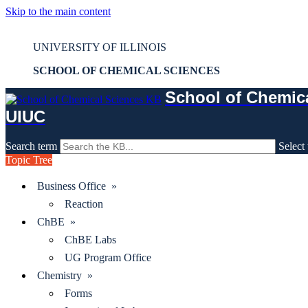
Skip to the main content
Mass Spec - FBS - LC/MS Service Request
UNIVERSITY OF ILLINOIS
SCHOOL OF CHEMICAL SCIENCES
School of Chemic
UIUC
Search term
Select 
Topic Tree
Business Office »
Reaction
ChBE »
ChBE Labs
UG Program Office
Chemistry »
Forms