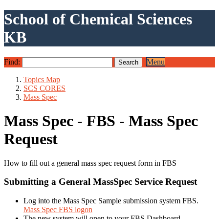
School of Chemical Sciences
KB
Find:
Menu
Topics Map
SCS CORES
Mass Spec
Mass Spec - FBS - Mass Spec
Request
How to fill out a general mass spec request form in FBS
Submitting a General MassSpec Service Request
Log into the Mass Spec Sample submission system FBS.
Mass Spec FBS logon
The new system will open to your FBS Dashboard