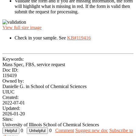
Validate the form and if you are missing information, the form
will highlight what is missing in red. If the form is valid then
submit the request for processing.
View full size image
Check in your sample. See
KB#119416
Keywords:
Mass Spec, FBS, service request
Doc ID:
119419
Owned by:
Danielle G. in
School of Chemical Sciences
UIUC
Created:
2022-07-01
Updated:
2026-01-20
Sites:
University of Illinois School of Chemical Sciences
0
0
Comment
Suggest new doc
Subscribe to