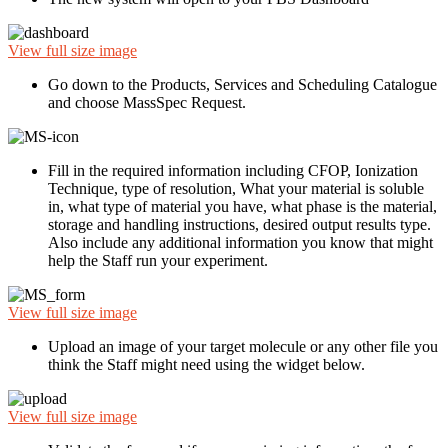
View full size image
Go down to the Products, Services and Scheduling Catalogue
and choose MassSpec Request.
Fill in the required information including CFOP, Ionization
Technique, type of resolution, What your material is soluble
in, what type of material you have, what phase is the material,
storage and handling instructions, desired output results type.
Also include any additional information you know that might
help the Staff run your experiment.
View full size image
Upload an image of your target molecule or any other file you
think the Staff might need using the widget below.
View full size image