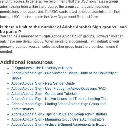
sending access. In general, we recommend that the USC nominates a group
administrator from within the group so the group can provision sending
permissions once approved. If a USC wants to act as group administrator, their
backup USC must complete the New Department Request form.
Is there a limit to the number of Adobe Acrobat Sign groups I can
be part of?
You can be a member of multiple Adobe Acrobat Sign groups. However, you can
only have one default group. When sending a document, it will default to your
primary group, but you can select another group from the drop-down menu if
needed.
Additional Resources
E-Signatures at the University of Illinois
Adobe Acrobat Sign - Overview and Usage Guide at the University of
Illinois
Adobe Acrobat Sign - New Sender Guide
Adobe Acrobat Sign - User Frequently Asked Questions (FAQ)
Adobe Acrobat Sign - Guides and Tutorials
Adobe Acrobat Sign - Known Issues and Troubleshooting Tips
Adobe Acrobat Sign - Finding Adobe Acrobat Sign Group and
Administrators
Adobe Acrobat Sign - Tips for USCs and Group Administrators
Adobe Acrobat Sign - Managing Group Users/Administrators
Adobe Acrobat Sign - Archive E-Signed Agreements in Box.com