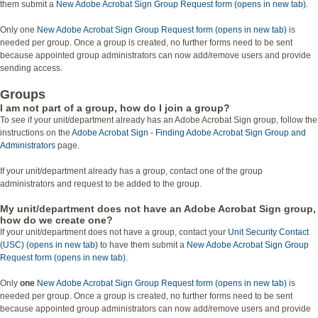
them submit a
New Adobe Acrobat Sign Group Request form (opens in new tab)
.
Only one
New Adobe Acrobat Sign Group Request form (opens in new tab)
is
needed per group. Once a group is created, no further forms need to be sent
because appointed group administrators can now add/remove users and provide
sending access.
Groups
I am not part of a group, how do I join a group?
To see if your unit/department already has an Adobe Acrobat Sign group, follow the
instructions on the
Adobe Acrobat Sign - Finding Adobe Acrobat Sign Group and
Administrators
page.
If your unit/department already has a group, contact one of the group
administrators and request to be added to the group.
My unit/department does not have an Adobe Acrobat Sign group,
how do we create one?
If your unit/department does not have a group, contact your
Unit Security Contact
(USC) (opens in new tab)
to have them submit a
New Adobe Acrobat Sign Group
Request form (opens in new tab)
.
Only
one
New Adobe Acrobat Sign Group Request form (opens in new tab)
is
needed per group. Once a group is created, no further forms need to be sent
because appointed group administrators can now add/remove users and provide