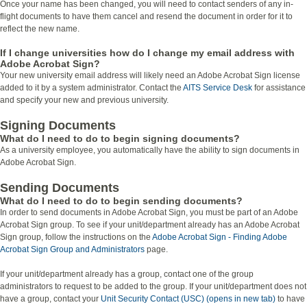
Once your name has been changed, you will need to contact senders of any in-
flight documents to have them cancel and resend the document in order for it to
reflect the new name.
If I change universities how do I change my email address with
Adobe Acrobat Sign?
Your new university email address will likely need an Adobe Acrobat Sign license
added to it by a system administrator. Contact the
AITS Service Desk
for assistance
and specify your new and previous university.
Signing Documents
What do I need to do to begin signing documents?
As a university employee, you automatically have the ability to sign documents in
Adobe Acrobat Sign.
Sending Documents
What do I need to do to begin sending documents?
In order to send documents in Adobe Acrobat Sign, you must be part of an Adobe
Acrobat Sign group. To see if your unit/department already has an Adobe Acrobat
Sign group, follow the instructions on the
Adobe Acrobat Sign - Finding Adobe
Acrobat Sign Group and Administrators
page.
If your unit/department already has a group, contact one of the group
administrators to request to be added to the group. If your unit/department does not
have a group, contact your
Unit Security Contact (USC) (opens in new tab)
to have