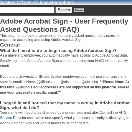
System Offices KB Knowledgebase
Menu
Adobe Acrobat Sign - User Frequently
Asked Questions (FAQ)
This document provides answers to frequently asked questions by users in
regards to accessing and using Adobe Acrobat Sign.
General
What do I need to do to begin using Adobe Acrobat Sign?
As a university employee, you automatically have access to Adobe Acrobat Sign.
Simply log in the Adobe Acrobat Sign web portal using your NetID with university
email.
If you are a University of Illinois System employee, you must use your university-
specific email address (@illinois.edu, @uic.edu, or @uis.edu).
**Please Note: At
this time, @uillinois.edu addresses are not supported on this platform. Please
use your university-specific email.**
I logged in and noticed that my name is wrong in Adobe Acrobat
Sign, what do I do?
Your name will need to be changed by a system administrator. Contact the
AITS
Service Desk
for assistance and specify what your name currently is displaying in
Adobe Acrobat Sign and what it needs to be changed to.