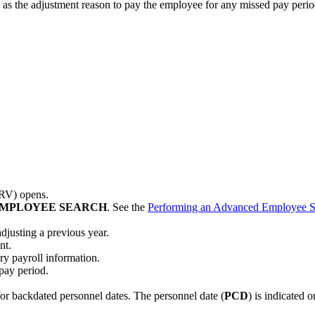
as the adjustment reason to pay the employee for any missed pay perio
PRV) opens.
MPLOYEE SEARCH
. See the
Performing an Advanced Employee S
adjusting a previous year.
nt.
y payroll information.
 pay period.
or backdated personnel dates. The personnel date (
PCD
) is indicated 