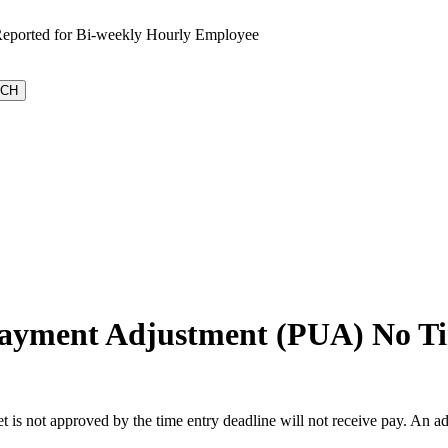
Reported for Bi-weekly Hourly Employee
rpayment Adjustment (PUA) No Ti
t is not approved by the time entry deadline will not receive pay. An a