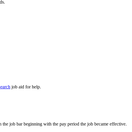
ds.
earch
job aid for help.
on the job bar beginning with the pay period the job became effective.