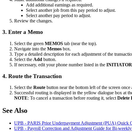
Add additional earnings as required.
Select another job from this pay period to adjust.
Select another pay period to adjust.
Review the changes.
3. Enter a Memo
Select the green
MEMOS
tab (near the top).
Navigate into the
Memos
box.
Type a detailed description for each adjustment of the transactio
Select the
Add
button.
If necessary, edit your phone number listed in the
INITIATO
4. Route the Transaction
Select the
Route
button near the bottom left of the screen onc
Successful routing is displayed in the yellow dialogue box at the
NOTE
: To cancel a transaction before routing it, select
Delete 
See Also
UPB - PARIS Prior Underpayment Adjustment (PUA) Quick 
UPB - Payroll Correction and Adjustment Guide for Bi-weekl