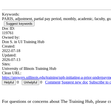
Keywords:
PARIS, adjustment, partial pay period, monthly, academic, faculty, 
Suggest keywords
Doc ID:
119761
Owned by:
Don S. in
UI Training Hub
Created:
2022-07-18
Updated:
2026-07-13
Sites:
University of Illinois Training Hub
Clean URL:
https://answers.uillinois.edu/training/upb-initiating-a-prior-underp
0
0
Comment
Suggest new doc
Subscribe to 
For questions or concerns about The Training Hub, please c