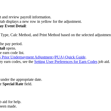
t and review payroll information.
Y
tab displays a new row in yellow for the adjustment.
ay Event Detail
:
t Type, Calc Method, and Print Method
based on the selected adjustment
the pay period.
tail
opens.
 earn code list.
 Prior Underpayment Adjustment (PUA) Quick Guide
.
ary earn codes, see the
Setting User Preferences for Earn Codes
job aid.
under the appropriate date.
he
Special Rate
field.
b aid for help.
 been made.