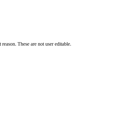
 reason. These are not user editable.