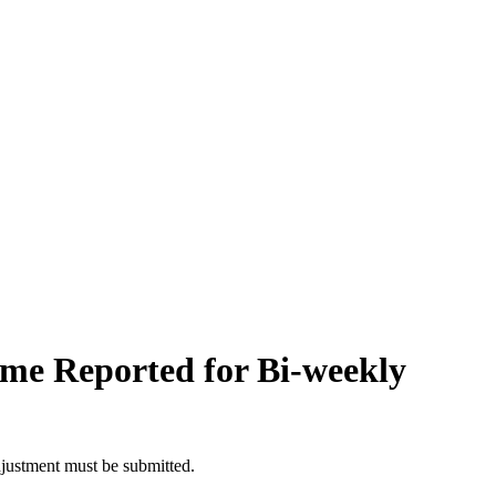
me Reported for Bi-weekly
djustment must be submitted.