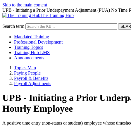
Skip to the main content
UPB - Initiating a Prior Underpayment Adjustment (PUA) No Time 
The Training Hub
Search term
Mandated Training
Professional Development
Training Topics
Training Hub LMS
Announcements
Topics Map
Paying People
Payroll & Benefits
Payroll Adjustments
UPB - Initiating a Prior Unde
Hourly Employee
A positive time entry (non-status or student) employee whose timeshee