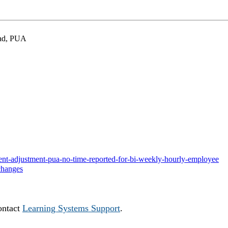
grad, PUA
ayment-adjustment-pua-no-time-reported-for-bi-weekly-hourly-employee
changes
ontact
Learning Systems Support
.