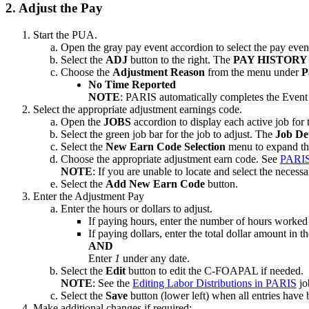
2. Adjust the Pay
Start the PUA.
Open the gray pay event accordion to select the pay even
Select the
ADJ
button to the right. The
PAY HISTOR
Choose the
Adjustment Reason
from the menu under
P
No Time Reported
NOTE
: PARIS automatically completes the Even
Select the appropriate adjustment earnings code.
Open the
JOBS
accordion to display each active job for 
Select the green job bar for the job to adjust. The
Job De
Select the
New Earn Code Selection
menu to expand the
Choose the appropriate adjustment earn code. See
PARIS
NOTE
: If you are unable to locate and select the necess
Select the
Add New Earn Code
button.
Enter the Adjustment Pay
Enter the hours or dollars to adjust.
If paying hours, enter the number of hours worked 
If paying dollars, enter the total dollar amount in t
AND
Enter
1
under any date.
Select the
Edit
button to edit the C-FOAPAL if needed.
NOTE
: See the
Editing Labor Distributions in PARIS
jo
Select the
Save
button (lower left) when all entries have
Make additional changes if required: