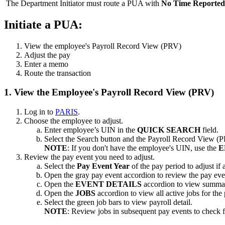
The Department Initiator must route a PUA with
No Time Reported
Initiate a PUA:
View the employee's Payroll Record View (PRV)
Adjust the pay
Enter a memo
Route the transaction
1. View the Employee's Payroll Record View (PRV)
Log in to
PARIS
.
Choose the employee to adjust.
Enter employee’s UIN in the
QUICK SEARCH
field.
Select the Search button and the Payroll Record View (
NOTE
: If you don't have the employee's UIN, use the
E
Review the pay event you need to adjust.
Select the
Pay Event Year
of the pay period to adjust if 
Open the gray pay event accordion to review the pay eve
Open the
EVENT DETAILS
accordion to view summar
Open the
JOBS
accordion to view all active jobs for the
Select the green job bars to view payroll detail.
NOTE
: Review jobs in subsequent pay events to check f