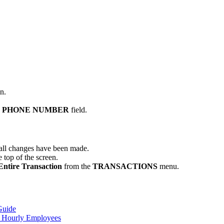
n.
R PHONE NUMBER
field.
e all changes have been made.
 top of the screen.
Entire Transaction
from the
TRANSACTIONS
menu.
Guide
y Hourly Employees