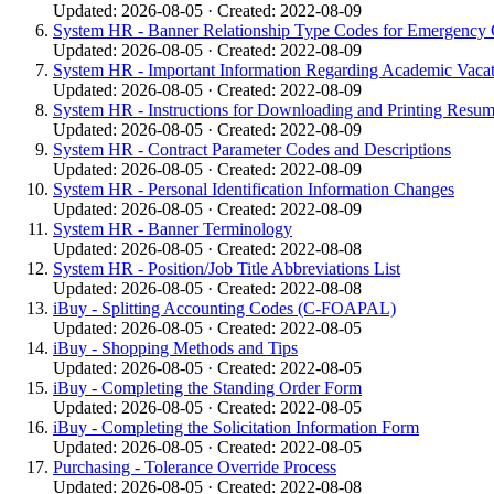
Updated: 2026-08-05 · Created: 2022-08-09
System HR - Banner Relationship Type Codes for Emergency C
Updated: 2026-08-05 · Created: 2022-08-09
System HR - Important Information Regarding Academic Vacat
Updated: 2026-08-05 · Created: 2022-08-09
System HR - Instructions for Downloading and Printing Resu
Updated: 2026-08-05 · Created: 2022-08-09
System HR - Contract Parameter Codes and Descriptions
Updated: 2026-08-05 · Created: 2022-08-09
System HR - Personal Identification Information Changes
Updated: 2026-08-05 · Created: 2022-08-09
System HR - Banner Terminology
Updated: 2026-08-05 · Created: 2022-08-08
System HR - Position/Job Title Abbreviations List
Updated: 2026-08-05 · Created: 2022-08-08
iBuy - Splitting Accounting Codes (C-FOAPAL)
Updated: 2026-08-05 · Created: 2022-08-05
iBuy - Shopping Methods and Tips
Updated: 2026-08-05 · Created: 2022-08-05
iBuy - Completing the Standing Order Form
Updated: 2026-08-05 · Created: 2022-08-05
iBuy - Completing the Solicitation Information Form
Updated: 2026-08-05 · Created: 2022-08-05
Purchasing - Tolerance Override Process
Updated: 2026-08-05 · Created: 2022-08-08