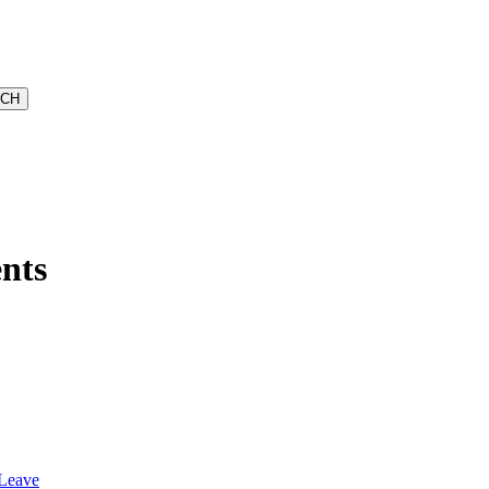
nts
 Leave