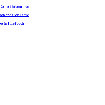
ontact Information
ion and Sick Leave
mes in HireTouch