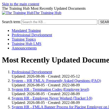
Skip to the main content
The Training Hub Most Recently Updated Documents
The Training Hub
Search term
Mandated Training
Professional Development
Training Topics
Training Hub LMS
Announcements
Most Recently Updated Docume
Professional Development
Updated: 2026-08-06 · Created: 2022-05-12
System – HR FMLA: Frequently Asked Questions (FAQ)
Updated: 2026-08-05 · Created: 2022-08-09
System HR - Termination Codes (Employee level)
Updated: 2026-08-05 · Created: 2022-08-09
System HR - Employee Never Worked (Tracker I-9)
Updated: 2026-08-05 · Created: 2022-08-09
System HR - FMLA Banner Process for Placing Employee on