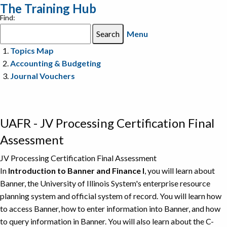
The Training Hub
Find:
Menu
Topics Map
Accounting & Budgeting
Journal Vouchers
UAFR - JV Processing Certification Final
Assessment
JV Processing Certification Final Assessment
In
Introduction to Banner and Finance I
, you will learn about
Banner, the University of Illinois System's enterprise resource
planning system and official system of record. You will learn how
to access Banner, how to enter information into Banner, and how
to query information in Banner. You will also learn about the C-