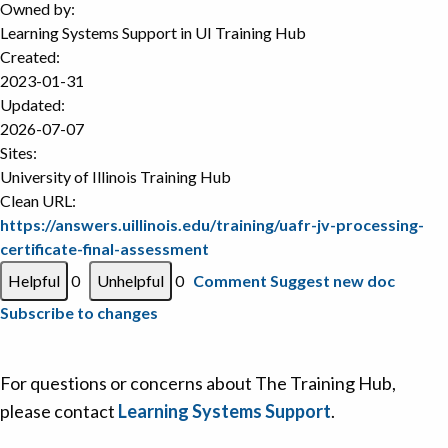
Owned by:
Learning Systems Support in
UI Training Hub
Created:
2023-01-31
Updated:
2026-07-07
Sites:
University of Illinois Training Hub
Clean URL:
https://answers.uillinois.edu/training/uafr-jv-processing-
certificate-final-assessment
0
0
Comment
Suggest new doc
Subscribe to changes
For questions or concerns about The Training Hub,
please contact
Learning Systems Support
.