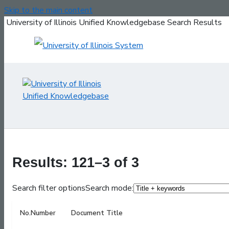
Skip to the main content
University of Illinois Unified Knowledgebase Search Results
Results: 121–3 of 3
Search filter options
Search mode:
No.
Number
Document Title