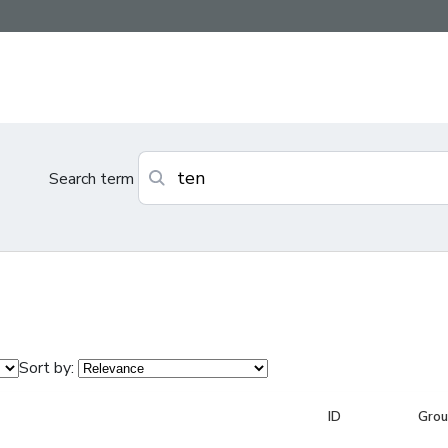
Search term
Sort by:
ID
Gro