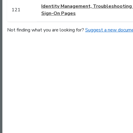
Identity Management, Troubleshooting a
121
Sign-On Pages
Not finding what you are looking for?
Suggest a new docume