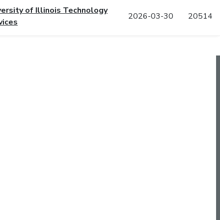
versity of Illinois Technology
2026-03-30
20514
vices