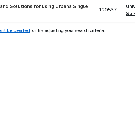
nd Solutions for using Urbana Single
Uni
120537
Ser
nt be created
, or try adjusting your search criteria.