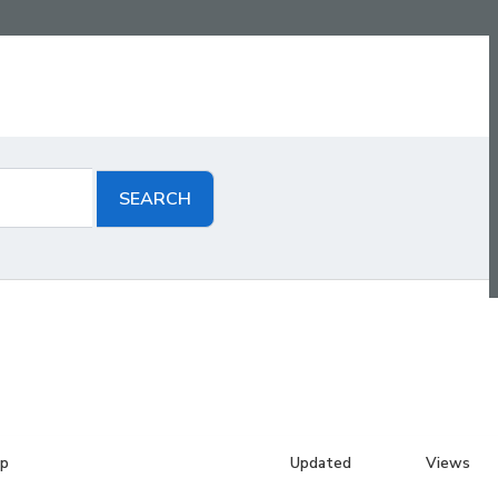
up
Updated
Views