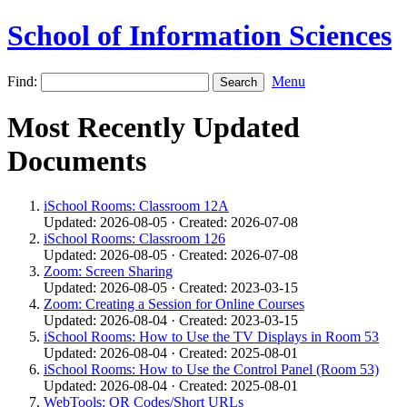
School of Information Sciences
Find:
Menu
Most Recently Updated
Documents
iSchool Rooms: Classroom 12A
Updated: 2026-08-05 · Created: 2026-07-08
iSchool Rooms: Classroom 126
Updated: 2026-08-05 · Created: 2026-07-08
Zoom: Screen Sharing
Updated: 2026-08-05 · Created: 2023-03-15
Zoom: Creating a Session for Online Courses
Updated: 2026-08-04 · Created: 2023-03-15
iSchool Rooms: How to Use the TV Displays in Room 53
Updated: 2026-08-04 · Created: 2025-08-01
iSchool Rooms: How to Use the Control Panel (Room 53)
Updated: 2026-08-04 · Created: 2025-08-01
WebTools: QR Codes/Short URLs