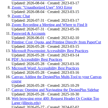
Updated: 2026-08-04 · Created: 2023-03-17
Zoom: "Unauthorized User" SSO Error
Updated: 2026-08-04 · Created: 2023-03-15
Zoom: Chat
Updated: 2026-07-31 · Created: 2023-03-17
Zoom: Recording a Meeting and Where to Find It
Updated: 2026-07-31 · Created: 2023-05-16
Password & Accounts
Updated: 2026-06-01 · Created: 2023-02-10
Printing: Cost, Quota, and Printing Directly from PaperCut
Updated: 2026-05-28 · Created: 2023-03-15
Microsoft Powerpoint: Accessibility Best Practices
Updated: 2026-05-28 · Created: 2023-03-14
PDF: Accessibility Best Practices
Updated: 2026-05-28 · Created: 2023-03-16
Microsoft Word: Accessibility Best Practices
Updated: 2026-05-28 · Created: 2023-03-16
Canvas: Adding the DesignPlus Multi-Tool to your Canvas
course
Updated: 2026-05-28 · Created: 2025-10-29
Canvas: Opening and Navigating the DesignPlus Sidebar
Updated: 2026-05-28 · Created: 2025-10-30
Web browsing error 400: Request Header Or Cookie Too
Large (illinois.edu)
Updated: 2026-05-27 · Created: 2024-02-02