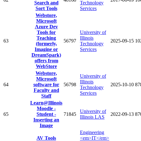
Search and
Technology
Sort Tools
Services
Webstore,
Microsoft
Azure Dev
Tools for
University of
Teaching
Illinois
63
56797
2025-09-15
10
(formerly,
Technology
Imagine or
Services
DreamSpark)
offers from
WebStore
Webstore,
University of
Microsoft
Illinois
64
software for
56798
2025-10-10
87
Technology
Faculty and
Services
Staff
Learn@Illinois
Moodle -
University of
65
Student -
71845
2022-09-13
87
Illinois LAS
Inserting an
Image
Engineering
AV Tools
<em>IT</em>