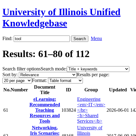
University of Illinois Unified
Knowledgebase
Find:
Menu
Results: 61–80 of 112
Search filter options
Search mode:
Sort by:
Results per page:
Format:
Document
No.
Number
ID
Group
Updated
Vi
Title
eLearning:
Engineering
Recommended
<em>IT</em>
61
Teaching
103824
</br>
2026-06-01
14
Resources and
<b>Shared
Tools
Services</b>
Networking,
University of
Iris Scenarios:
Illinois
62
48168
2017-06-09
10