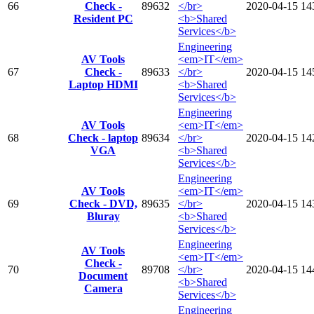
66
Check -
89632
</br>
2020-04-15
14
Resident PC
<b>Shared
Services</b>
Engineering
AV Tools
<em>IT</em>
67
Check -
89633
</br>
2020-04-15
14
Laptop HDMI
<b>Shared
Services</b>
Engineering
AV Tools
<em>IT</em>
68
Check - laptop
89634
</br>
2020-04-15
14
VGA
<b>Shared
Services</b>
Engineering
AV Tools
<em>IT</em>
69
Check - DVD,
89635
</br>
2020-04-15
14
Bluray
<b>Shared
Services</b>
Engineering
AV Tools
<em>IT</em>
Check -
70
89708
</br>
2020-04-15
14
Document
<b>Shared
Camera
Services</b>
Engineering