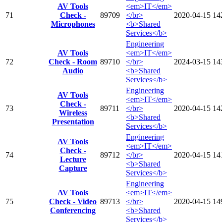
AV Tools
<em>IT</em>
71
Check -
89709
</br>
2020-04-15
14
Microphones
<b>Shared
Services</b>
Engineering
AV Tools
<em>IT</em>
72
Check - Room
89710
</br>
2024-03-15
14
Audio
<b>Shared
Services</b>
Engineering
AV Tools
<em>IT</em>
Check -
73
89711
</br>
2020-04-15
14
Wireless
<b>Shared
Presentation
Services</b>
Engineering
AV Tools
<em>IT</em>
Check -
74
89712
</br>
2020-04-15
14
Lecture
<b>Shared
Capture
Services</b>
Engineering
AV Tools
<em>IT</em>
75
Check - Video
89713
</br>
2020-04-15
14
Conferencing
<b>Shared
Services</b>