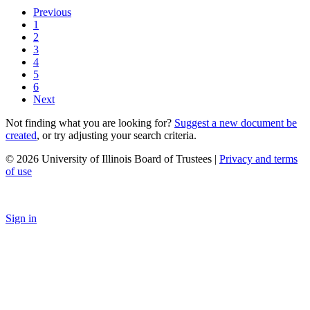
Previous
1
2
3
4
5
6
Next
Not finding what you are looking for?
Suggest a new document be
created
, or try adjusting your search criteria.
© 2026 University of Illinois Board of Trustees |
Privacy and terms
of use
Sign in