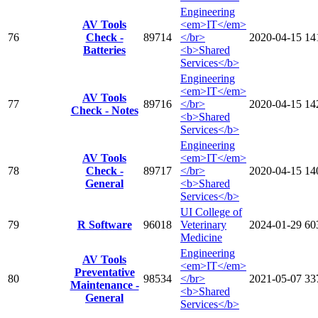
Engineering
AV Tools
<em>IT</em>
76
Check -
89714
</br>
2020-04-15
14
Batteries
<b>Shared
Services</b>
Engineering
<em>IT</em>
AV Tools
77
89716
</br>
2020-04-15
14
Check - Notes
<b>Shared
Services</b>
Engineering
AV Tools
<em>IT</em>
78
Check -
89717
</br>
2020-04-15
14
General
<b>Shared
Services</b>
UI College of
79
R Software
96018
Veterinary
2024-01-29
60
Medicine
Engineering
AV Tools
<em>IT</em>
Preventative
80
98534
</br>
2021-05-07
33
Maintenance -
<b>Shared
General
Services</b>