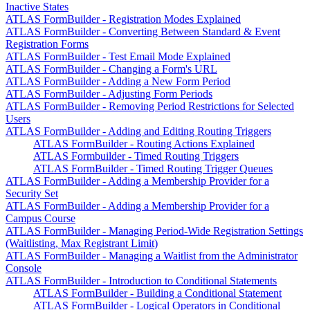
Inactive States
ATLAS FormBuilder - Registration Modes Explained
ATLAS FormBuilder - Converting Between Standard & Event
Registration Forms
ATLAS FormBuilder - Test Email Mode Explained
ATLAS FormBuilder - Changing a Form's URL
ATLAS FormBuilder - Adding a New Form Period
ATLAS FormBuilder - Adjusting Form Periods
ATLAS FormBuilder - Removing Period Restrictions for Selected
Users
ATLAS FormBuilder - Adding and Editing Routing Triggers
ATLAS FormBuilder - Routing Actions Explained
ATLAS Formbuilder - Timed Routing Triggers
ATLAS FormBuilder - Timed Routing Trigger Queues
ATLAS FormBuilder - Adding a Membership Provider for a
Security Set
ATLAS FormBuilder - Adding a Membership Provider for a
Campus Course
ATLAS FormBuilder - Managing Period-Wide Registration Settings
(Waitlisting, Max Registrant Limit)
ATLAS FormBuilder - Managing a Waitlist from the Administrator
Console
ATLAS FormBuilder - Introduction to Conditional Statements
ATLAS FormBuilder - Building a Conditional Statement
ATLAS FormBuilder - Logical Operators in Conditional