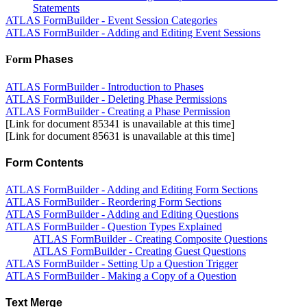
Statements
ATLAS FormBuilder - Event Session Categories
ATLAS FormBuilder - Adding and Editing Event Sessions
Form
Phases
ATLAS FormBuilder - Introduction to Phases
ATLAS FormBuilder - Deleting Phase Permissions
ATLAS FormBuilder - Creating a Phase Permission
[Link for document 85341 is unavailable at this time]
[Link for document 85631 is unavailable at this time]
Form Contents
ATLAS FormBuilder - Adding and Editing Form Sections
ATLAS FormBuilder - Reordering Form Sections
ATLAS FormBuilder - Adding and Editing Questions
ATLAS FormBuilder - Question Types Explained
ATLAS FormBuilder - Creating Composite Questions
ATLAS FormBuilder - Creating Guest Questions
ATLAS FormBuilder - Setting Up a Question Trigger
ATLAS FormBuilder - Making a Copy of a Question
Text Merge