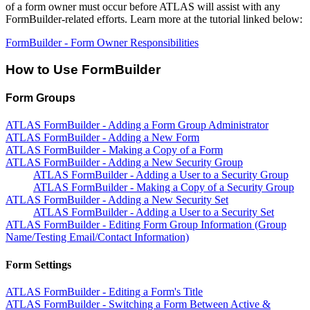
of a form owner must occur before ATLAS will assist with any
FormBuilder-related efforts. Learn more at the tutorial linked below:
FormBuilder - Form Owner Responsibilities
How to Use FormBuilder
Form Groups
ATLAS FormBuilder - Adding a Form Group Administrator
ATLAS FormBuilder - Adding a New Form
ATLAS FormBuilder - Making a Copy of a Form
ATLAS FormBuilder - Adding a New Security Group
ATLAS FormBuilder - Adding a User to a Security Group
ATLAS FormBuilder - Making a Copy of a Security Group
ATLAS FormBuilder - Adding a New Security Set
ATLAS FormBuilder - Adding a User to a Security Set
ATLAS FormBuilder - Editing Form Group Information (Group
Name/Testing Email/Contact Information)
Form Settings
ATLAS FormBuilder - Editing a Form's Title
ATLAS FormBuilder - Switching a Form Between Active &