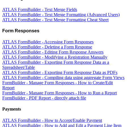
ATLAS FormBuilder - Text Merge Fields
ATLAS FormBuilder - Text Merge Formatting (Advanced Users)
ATLAS FormBuilder - Text Merge Formatting Cheat Sheet
Form Responses
ATLAS FormBuilder - Accessing Form Responses
ATLAS FormBuilder - Deleting a Form Response
ATLAS FormBuilder - Editing Form Response Answers
ATLAS FormBuilder - Modifying a Registration Manually
ATLAS FormBuilder - Exporting Form Response Data as a
Spreadsheet/Table
ATLAS FormBuilder - Exporting Form Response Data as PDFs
ATLAS FormBuilder - Compiling data using aggregate Form Views
FormBuilder - Manage Form Responses - How to Create/Edit
Report
FormBuilder - Manage Form Responses - How to Run a Report
FormBuilder - PDF Report - directly attach file
Payments
ATLAS FormBuilder - How to Accept/Enable Payment
ATLAS FormBuilder - How to Add and Edit a Payment Line Item