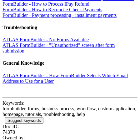
FormBuilder - How to Process IPay Refund
FormBuilder - How to Reconcile Check Payments
FormBuilder - Payment processing - installment payments
Troubleshooting
ATLAS FormBuilder - No Forms Available
ATLAS FormBuilder - "Unauthorized" screen after form
submission
General Knowledge
ATLAS FormBuilder - How FormBuilder Selects Which Email
Address to Use for a User
Keywords:
formbuilder, forms, business process, workflow, custom application,
homepage, tutorials, troubleshooting, help
Suggest keywords
Doc ID:
74378
Owned by: