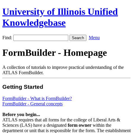
University of Illinois Unified
Knowledgebase
Find:
Menu
FormBuilder - Homepage
A collection of tutorials to improve practical understanding of the
ATLAS FormBuilder.
Getting Started
FormBuilder - What is FormBuilder?
FormBuilder - General concepts
Before you
begin...
ATLAS requires that all forms for the college of Liberal Arts &
Sciences (LAS) have a designated
form owner
within the
department or unit that is responsible for the form. The establishment