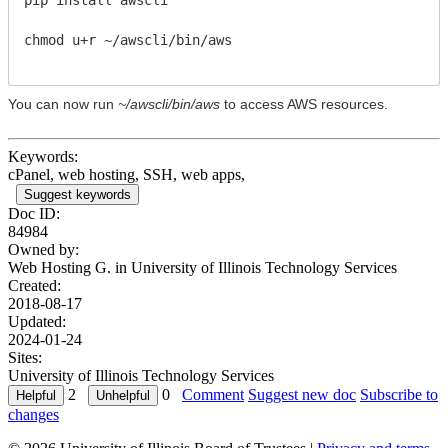
chmod u+r ~/awscli/bin/aws
You can now run
~/awscli/bin/aws
to access AWS resources.
Keywords:
cPanel, web hosting, SSH, web apps,
Suggest keywords
Doc ID:
84984
Owned by:
Web Hosting G. in
University of Illinois Technology Services
Created:
2018-08-17
Updated:
2024-01-24
Sites:
University of Illinois Technology Services
2
0
Comment
Suggest new doc
Subscribe to
changes