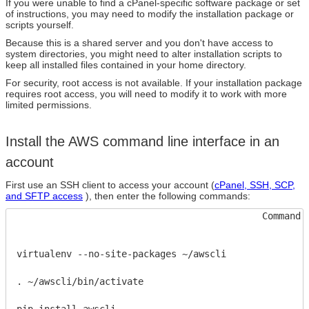
If you were unable to find a cPanel-specific software package or set
of instructions, you may need to modify the installation package or
scripts yourself.
Because this is a shared server and you don't have access to
system directories, you might need to alter installation scripts to
keep all installed files contained in your home directory.
For security, root access is not available. If your installation package
requires root access, you will need to modify it to work with more
limited permissions.
Install the AWS command line interface in an
account
First use an SSH client to access your account (
cPanel, SSH, SCP,
and SFTP access
), then enter the following commands:
Command 
virtualenv --no-site-packages ~/awscli
. ~/awscli/bin/activate
pip install awscli