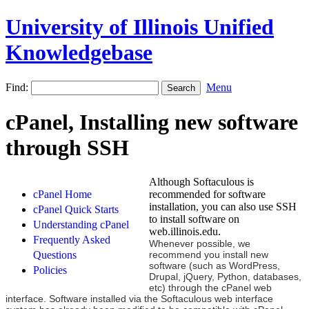
University of Illinois Unified
Knowledgebase
Find:
Menu
cPanel, Installing new software
through SSH
Although Softaculous is
cPanel Home
recommended for software
installation, you can also use SSH
cPanel Quick Starts
to install software on
Understanding cPanel
web.illinois.edu.
Frequently Asked
Whenever possible, we
Questions
recommend you install new
software (such as WordPress,
Policies
Drupal, jQuery, Python, databases,
etc) through the cPanel web
interface. Software installed via the Softaculous web interface