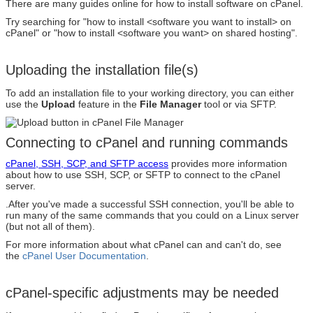
There are many guides online for how to install software on cPanel.
Try searching for "how to install <software you want to install> on
cPanel" or "how to install <software you want> on shared hosting".
Uploading the installation file(s)
To add an installation file to your working directory, you can either
use the
Upload
feature in the
File Manager
tool or via SFTP.
Connecting to cPanel and running commands
cPanel, SSH, SCP, and SFTP access
provides more information
about how to use SSH, SCP, or SFTP to connect to the cPanel
server.
.After you've made a successful SSH connection, you'll be able to
run many of the same commands that you could on a Linux server
(but not all of them).
For more information about what cPanel can and can't do, see
the
cPanel User Documentation
.
cPanel-specific adjustments may be needed