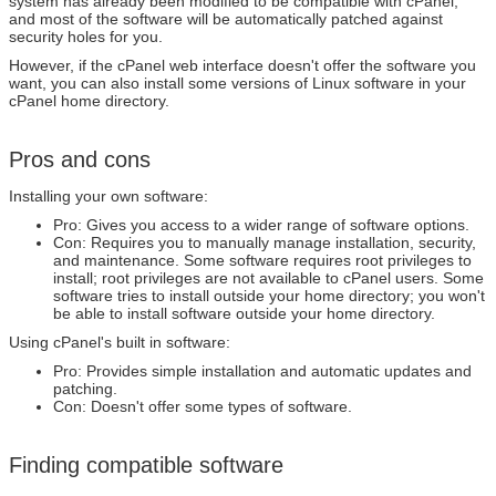
system has already been modified to be compatible with cPanel,
and most of the software will be automatically patched against
security holes for you.
However, if the cPanel web interface doesn't offer the software you
want, you can also install some versions of Linux software in your
cPanel home directory.
Pros and cons
Installing your own software:
Pro: Gives you access to a wider range of software options.
Con: Requires you to manually manage installation, security,
and maintenance. Some software requires root privileges to
install; root privileges are not available to cPanel users. Some
software tries to install outside your home directory; you won't
be able to install software outside your home directory.
Using cPanel's built in software:
Pro: Provides simple installation and automatic updates and
patching.
Con: Doesn't offer some types of software.
Finding compatible software