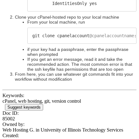
IdentitiesOnly yes
Clone your cPanel-hosted repo to your local machine
From your local machine, run
git clone cpanelaccount
@cpanelaccountname
:/
if your key had a passphrase, enter the passphrase
when prompted
If you get an error message, read it and take the
recommended action. The most common error is that
the ssh keyfile has permissions that are too open
From here, you can use whatever git commands fit into your
workflow without modification
Keywords:
cPanel, web hosting, git, version control
Suggest keywords
Doc ID:
85002
Owned by:
Web Hosting G. in
University of Illinois Technology Services
Created: