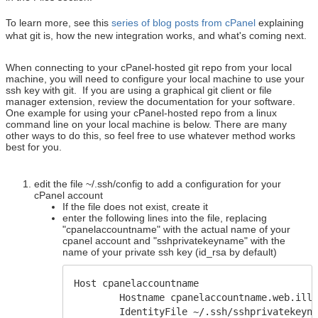
To learn more, see this
series of blog posts from cPanel
explaining
what git is, how the new integration works, and what's coming next.
When connecting to your cPanel-hosted git repo from your local
machine, you will need to configure your local machine to use your
ssh key with git. If you are using a graphical git client or file
manager extension, review the documentation for your software.
One example for using your cPanel-hosted repo from a linux
command line on your local machine is below. There are many
other ways to do this, so feel free to use whatever method works
best for you.
edit the file ~/.ssh/config to add a configuration for your
cPanel account
If the file does not exist, create it
enter the following lines into the file, replacing
"cpanelaccountname" with the actual name of your
cpanel account and "sshprivatekeyname" with the
name of your private ssh key (id_rsa by default)
Host cpanelaccountname
Hostname cpanelaccountname.web.illi
IdentityFile ~/.ssh/sshprivatekeyna