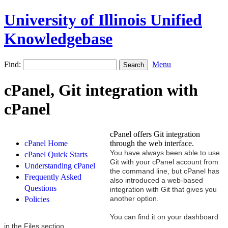
University of Illinois Unified
Knowledgebase
Find:
Menu
cPanel, Git integration with
cPanel
cPanel offers Git integration
cPanel Home
through the web interface.
You have always been able to use
cPanel Quick Starts
Git with your cPanel account from
Understanding cPanel
the command line, but cPanel has
Frequently Asked
also introduced a web-based
Questions
integration with Git that gives you
another option.
Policies
You can find it on your dashboard
in the Files section.