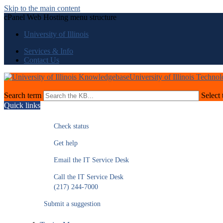
Skip to the main content
cPanel Web Hosting menu structure
University of Illinois
Services & Info
Contact Us
University of Illinois Techno
Search term
Select 
Quick links
Check status
Get help
Email the IT Service Desk
Call the IT Service Desk
(217) 244-7000
Submit a suggestion