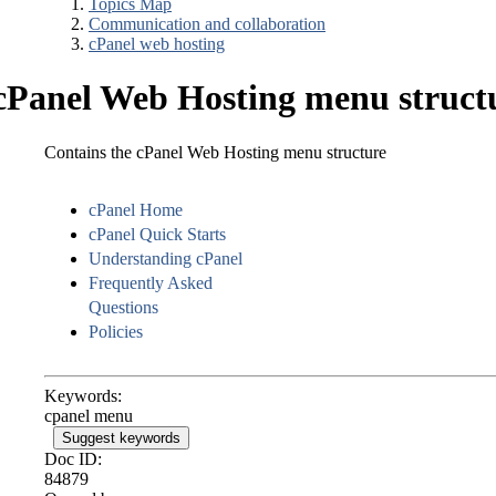
Topics Map
Communication and collaboration
cPanel web hosting
cPanel Web Hosting menu struct
Contains the cPanel Web Hosting menu structure
cPanel Home
cPanel Quick Starts
Understanding cPanel
Frequently Asked
Questions
Policies
Keywords:
cpanel menu
Suggest keywords
Doc ID:
84879