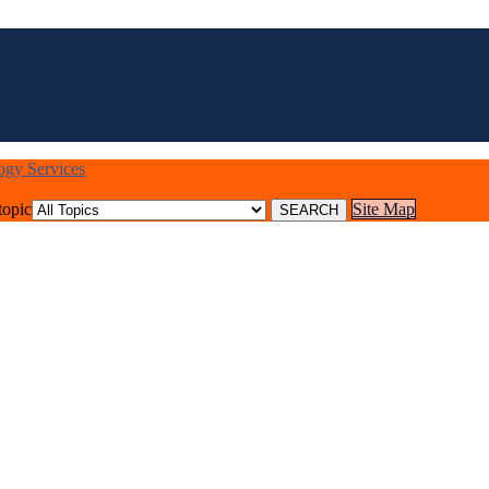
logy Services
topic
Site Map