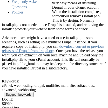
Frequently Asked
very easy means of installing
Questions
Drupal in your cPanel account.
When the installation completes,
Policies
softaculous removes install.php.
This is by design. Normally
install.php is not needed once Drupal is installed, and removing the
installer protects your website from some forms of attack.
Advanced users might have a need to use install.php in some
scenarios, such as setting up a multisite Drupal instance. If you
require a copy of install.php, you can
download current or previous
releases of Drupal from drupal.org
. Once you have the release you
want, you can extract it on your local machine and upload only the
install.php file to your cPanel account. This file will normally be
placed in public_html, but may be deeper in the directory structure if
you have installed Drupal in a subdirectory.
Keywords:
cPanel, web hosting, drupal, multisite, multi-site, softaculous,
advanced, webhosting
Suggest keywords
Doc ID:
86960
Owned by: