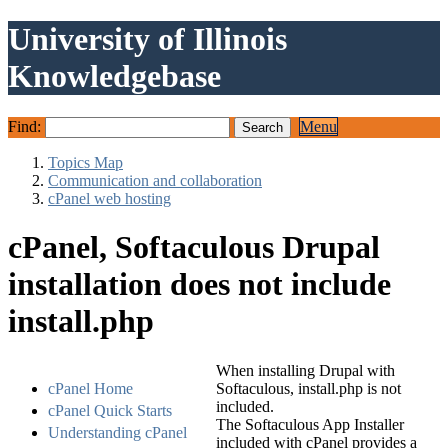
University of Illinois
Knowledgebase
Find:
Menu
Topics Map
Communication and collaboration
cPanel web hosting
cPanel, Softaculous Drupal
installation does not include
install.php
When installing Drupal with
cPanel Home
Softaculous, install.php is not
included.
cPanel Quick Starts
The Softaculous App Installer
Understanding cPanel
included with cPanel provides a