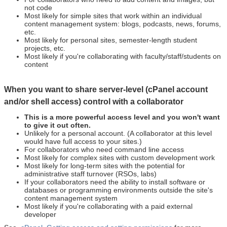
not code
Most likely for simple sites that work within an individual
content management system: blogs, podcasts, news, forums,
etc.
Most likely for personal sites, semester-length student
projects, etc.
Most likely if you're collaborating with faculty/staff/students on
content
When you want to share server-level (cPanel account
and/or shell access) control with a collaborator
This is a more powerful access level and you won't want
to give it out often.
Unlikely for a personal account. (A collaborator at this level
would have full access to your sites.)
For collaborators who need command line access
Most likely for complex sites with custom development work
Most likely for long-term sites with the potential for
administrative staff turnover (RSOs, labs)
If your collaborators need the ability to install software or
databases or programming environments outside the site's
content management system
Most likely if you're collaborating with a paid external
developer