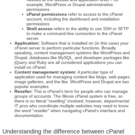
example, WordPress or Drupal administrative
permissions.
cPanel permissions
refer to access to the cPanel
account, including the dashboard and installation
permissions.
Shell access
refers to the ability to use SSH or SFTP
to make a command-line connection to the cPanel
server.
Application:
Software that is installed on (in this case) your
cPanel server to perform particular functions. Broadly
speaking, content management systems like WordPress and
Drupal, databases like MySQL, and developer packages like
jQuery and Ruby are all considered applications you can
install on cPanel.
Content management system:
A particular type of
application used for managing content like blogs, web pages,
image galleries, and the like. WordPress and Drupal are two
popular examples.
Reseller:
This is cPanel's term for people who can manage
groups of accounts. The Illinois cPanel system is free, so
there is no literal "reselling" involved; however, departmental
IT pros who coordinate multiple websites may need to know
the word "reseller" when navigating cPanel's interface and
documentation.
Understanding the difference between cPanel