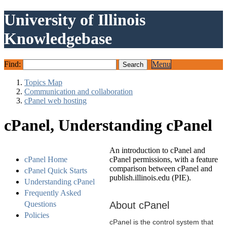
University of Illinois
Knowledgebase
Find:
Menu
Topics Map
Communication and collaboration
cPanel web hosting
cPanel, Understanding cPanel
An introduction to cPanel and
cPanel Home
cPanel permissions, with a feature
comparison between cPanel and
cPanel Quick Starts
publish.illinois.edu (PIE).
Understanding cPanel
Frequently Asked
Questions
About cPanel
Policies
cPanel is the control system that