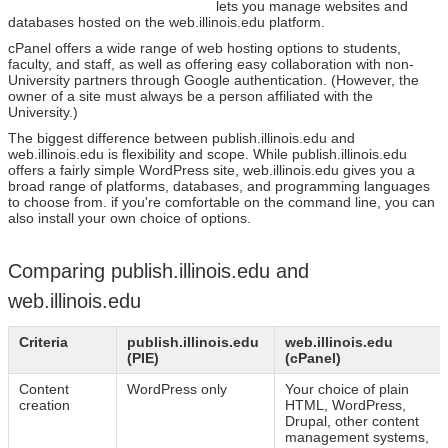
lets you manage websites and
databases hosted on the web.illinois.edu platform.
cPanel offers a wide range of web hosting options to students,
faculty, and staff, as well as offering easy collaboration with non-
University partners through Google authentication. (However, the
owner of a site must always be a person affiliated with the
University.)
The biggest difference between publish.illinois.edu and
web.illinois.edu is flexibility and scope. While publish.illinois.edu
offers a fairly simple WordPress site, web.illinois.edu gives you a
broad range of platforms, databases, and programming languages
to choose from. if you're comfortable on the command line, you can
also install your own choice of options.
Comparing publish.illinois.edu and
web.illinois.edu
Criteria
publish.illinois.edu
web.illinois.edu
(PIE)
(cPanel)
Content
WordPress only
Your choice of plain
creation
HTML, WordPress,
Drupal, other content
management systems,