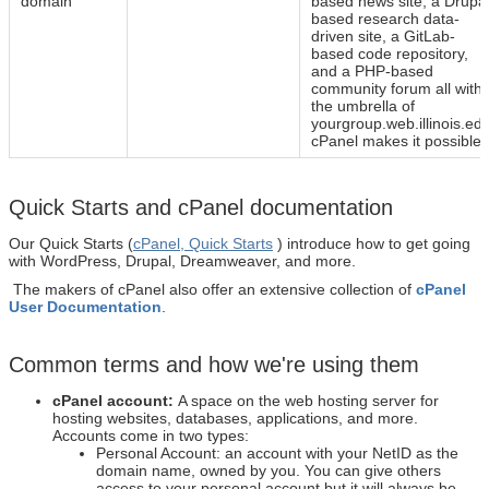
domain
based news site, a Drupal
based research data-
driven site, a GitLab-
based code repository,
and a PHP-based
community forum all withi
the umbrella of
yourgroup.web.illinois.edu
cPanel makes it possible.
Quick Starts and cPanel documentation
Our Quick Starts (
cPanel, Quick Starts
)
introduce how to get going
with WordPress, Drupal, Dreamweaver, and more.
The makers of cPanel also offer an extensive collection of
cPanel
User Documentation
.
Common terms and how we're using them
cPanel account:
A space on the web hosting server for
hosting websites, databases, applications, and more.
Accounts come in two types:
Personal Account: an account with your NetID as the
domain name, owned by you. You can give others
access to your personal account but it will always be