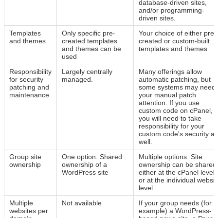
database-driven sites,
and/or programming-
driven sites.
Templates
Only specific pre-
Your choice of either pre-
and themes
created templates
created or custom-built
and themes can be
templates and themes
used
Responsibility
Largely centrally
Many offerings allow
for security
managed.
automatic patching, but
patching and
some systems may need
maintenance
your manual patch
attention. If you use
custom code on cPanel,
you will need to take
responsibility for your
custom code's security as
well.
Group site
One option: Shared
Multiple options: Site
ownership
ownership of a
ownership can be shared
WordPress site
either at the cPanel level
or at the individual websit
level.
Multiple
Not available
If your group needs (for
websites per
example) a WordPress-