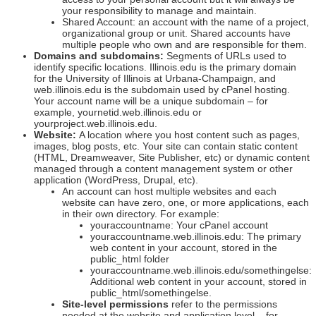
your responsibility to manage and maintain.
Shared Account: an account with the name of a project,
organizational group or unit. Shared accounts have
multiple people who own and are responsible for them.
Domains and subdomains:
Segments of URLs used to
identify specific locations. Illinois.edu is the primary domain
for the University of Illinois at Urbana-Champaign, and
web.illinois.edu is the subdomain used by cPanel hosting.
Your account name will be a unique subdomain – for
example, yournetid.web.illinois.edu or
yourproject.web.illinois.edu.
Website:
A location where you host content such as pages,
images, blog posts, etc. Your site can contain static content
(HTML, Dreamweaver, Site Publisher, etc) or dynamic content
managed through a content management system or other
application (WordPress, Drupal, etc).
An account can host multiple websites and each
website can have zero, one, or more applications, each
in their own directory. For example:
youraccountname: Your cPanel account
youraccountname.web.illinois.edu: The primary
web content in your account, stored in the
public_html folder
youraccountname.web.illinois.edu/somethingelse:
Additional web content in your account, stored in
public_html/somethingelse.
Site-level permissions
refer to the permissions
needed at the website and application level – for