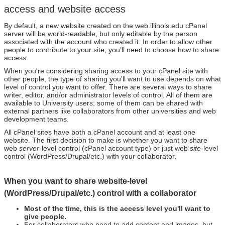
access and website access
By default, a new website created on the web.illinois.edu cPanel
server will be world-readable, but only editable by the person
associated with the account who created it. In order to allow other
people to contribute to your site, you'll need to choose how to share
access.
When you're considering sharing access to your cPanel site with
other people, the type of sharing you'll want to use depends on what
level of control you want to offer. There are several ways to share
writer, editor, and/or administrator levels of control. All of them are
available to University users; some of them can be shared with
external partners like collaborators from other universities and web
development teams.
All cPanel sites have both a cPanel account and at least one
website. The first decision to make is whether you want to share
web
server
-level control (cPanel account type) or just web
site
-level
control (WordPress/Drupal/etc.) with your collaborator.
When you want to share website-level
(WordPress/Drupal/etc.) control with a collaborator
Most of the time, this is the access level you'll want to
give people.
For collaborators who need to add content and images, but