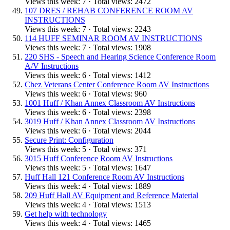
Views this week: 7 · Total views: 2472
107 DRES / REHAB CONFERENCE ROOM AV
INSTRUCTIONS
Views this week: 7 · Total views: 2243
114 HUFF SEMINAR ROOM AV INSTRUCTIONS
Views this week: 7 · Total views: 1908
220 SHS - Speech and Hearing Science Conference Room
A/V Instructions
Views this week: 6 · Total views: 1412
Chez Veterans Center Conference Room AV Instructions
Views this week: 6 · Total views: 960
1001 Huff / Khan Annex Classroom AV Instructions
Views this week: 6 · Total views: 2398
3019 Huff / Khan Annex Classroom AV Instructions
Views this week: 6 · Total views: 2044
Secure Print: Configuration
Views this week: 5 · Total views: 371
3015 Huff Conference Room AV Instructions
Views this week: 5 · Total views: 1647
Huff Hall 121 Conference Room AV Instructions
Views this week: 4 · Total views: 1889
209 Huff Hall AV Equipment and Reference Material
Views this week: 4 · Total views: 1513
Get help with technology
Views this week: 4 · Total views: 1465