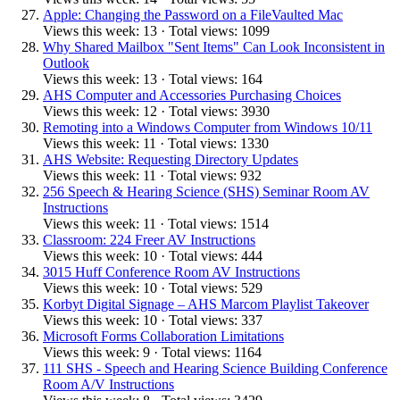
Apple: Changing the Password on a FileVaulted Mac
Views this week: 13 · Total views: 1099
Why Shared Mailbox "Sent Items" Can Look Inconsistent in
Outlook
Views this week: 13 · Total views: 164
AHS Computer and Accessories Purchasing Choices
Views this week: 12 · Total views: 3930
Remoting into a Windows Computer from Windows 10/11
Views this week: 11 · Total views: 1330
AHS Website: Requesting Directory Updates
Views this week: 11 · Total views: 932
256 Speech & Hearing Science (SHS) Seminar Room AV
Instructions
Views this week: 11 · Total views: 1514
Classroom: 224 Freer AV Instructions
Views this week: 10 · Total views: 444
3015 Huff Conference Room AV Instructions
Views this week: 10 · Total views: 529
Korbyt Digital Signage – AHS Marcom Playlist Takeover
Views this week: 10 · Total views: 337
Microsoft Forms Collaboration Limitations
Views this week: 9 · Total views: 1164
111 SHS - Speech and Hearing Science Building Conference
Room A/V Instructions