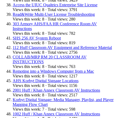
Views this week: 8 · Total views: 3429
Access the UIUC Qualtrics Enterprise Site License
Views this week: 8 · Total views: 3791
Read&Write Multi-User License Troubleshooting
Views this week: 8 · Total views: 280
303 Armory AHS/FAA HR Conference Room AV
Instructions
Views this week: 8 · Total views: 782
SHS 256 AV System Reboot
Views this week: 8 · Total views: 819
112 Huff Classroom AV Equipment and Reference Material
Views this week: 8 · Total views: 2756
COLLAB/MRP RM 20 CLASSROOM AV
INSTRUCTIONS
Views this week: 8 · Total views: 763
Remoting into a Windows Computer from a Mac
Views this week: 8 · Total views: 1217
AHS Korbyt Digital Signage Locations
Views this week: 8 · Total views: 1156
2001 Huff / Khan Annex Classroom AV Instructions
Views this week: 8 · Total views: 2517
Korbyt Digital Signage: Media Manager, Playlist, and Player
Mapping Flow Chart
Views this week: 7 · Total views: 598
1002 Huff / Khan Annex Classroom AV Instructions