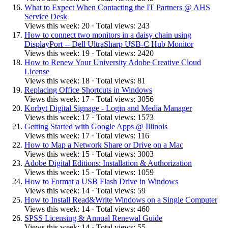
What to Expect When Contacting the IT Partners @ AHS
Service Desk
Views this week: 20 · Total views: 243
How to connect two monitors in a daisy chain using
DisplayPort -- Dell UltraSharp USB-C Hub Monitor
Views this week: 19 · Total views: 2420
How to Renew Your University Adobe Creative Cloud
License
Views this week: 18 · Total views: 81
Replacing Office Shortcuts in Windows
Views this week: 17 · Total views: 3056
Korbyt Digital Signage - Login and Media Manager
Views this week: 17 · Total views: 1573
Getting Started with Google Apps @ Illinois
Views this week: 17 · Total views: 116
How to Map a Network Share or Drive on a Mac
Views this week: 15 · Total views: 3003
Adobe Digital Editions: Installation & Authorization
Views this week: 15 · Total views: 1059
How to Format a USB Flash Drive in Windows
Views this week: 14 · Total views: 59
How to Install Read&Write Windows on a Single Computer
Views this week: 14 · Total views: 460
SPSS Licensing & Annual Renewal Guide
Views this week: 14 · Total views: 55