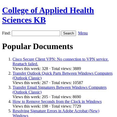
College of Applied Health
Sciences KB
Find:
Menu
Popular Documents
Cisco Secure Client VPN: No connection to VPN service.
Reattach failed.
Views this week: 328 · Total views: 3889
Transfer Outlook Quick Parts Between Windows Computers
(Outlook Classic)
Views this week: 267 · Total views: 10587
Transfer Email Signatures Between Windows Computers
(Outlook Classic)
Views this week: 205 · Total views: 8690
How to Remove Seconds from the Clock in Windows
Views this week: 198 · Total views: 7729
Resolving Signature Errors in Adobe Acrobat (New)
Windows