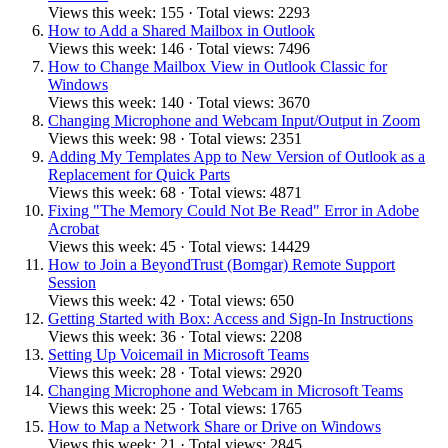
Views this week: 155 · Total views: 2293
How to Add a Shared Mailbox in Outlook
Views this week: 146 · Total views: 7496
How to Change Mailbox View in Outlook Classic for
Windows
Views this week: 140 · Total views: 3670
Changing Microphone and Webcam Input/Output in Zoom
Views this week: 98 · Total views: 2351
Adding My Templates App to New Version of Outlook as a
Replacement for Quick Parts
Views this week: 68 · Total views: 4871
Fixing "The Memory Could Not Be Read" Error in Adobe
Acrobat
Views this week: 45 · Total views: 14429
How to Join a BeyondTrust (Bomgar) Remote Support
Session
Views this week: 42 · Total views: 650
Getting Started with Box: Access and Sign-In Instructions
Views this week: 36 · Total views: 2208
Setting Up Voicemail in Microsoft Teams
Views this week: 28 · Total views: 2920
Changing Microphone and Webcam in Microsoft Teams
Views this week: 25 · Total views: 1765
How to Map a Network Share or Drive on Windows
Views this week: 21 · Total views: 2845