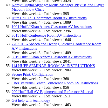
Views this week: 4 · Total views: 3425
Korbyt Digital Signage: Media Manager, Playlist, and Player
Mapping Flow Chart
Views this week: 4 · Total views: 595
Huff Hall 121 Conference Room AV Instructions
Views this week: 4 · Total views: 1889
1001 Huff / Khan Annex Classroom AV Instructions
Views this week: 4 · Total views: 2396
3015 Huff Conference Room AV Instructions
Views this week: 4 · Total views: 1646
220 SHS - Speech and Hearing Science Conference Room
A/V Instructions
Views this week: 3 · Total views: 1409
3019 Huff / Khan Annex Classroom AV Instructions
Views this week: 3 · Total views: 2041
114 HUFF SEMINAR ROOM AV INSTRUCTIONS
Views this week: 3 · Total views: 1904
Secure Print: Configuration
Views this week: 2 · Total views: 368
Chez Veterans Center Conference Room AV Instructions
Views this week: 2 · Total views: 956
209 Huff Hall AV Equipment and Reference Material
Views this week: 2 · Total views: 1511
Get help with technology
Views this week: 2 · Total views: 1463