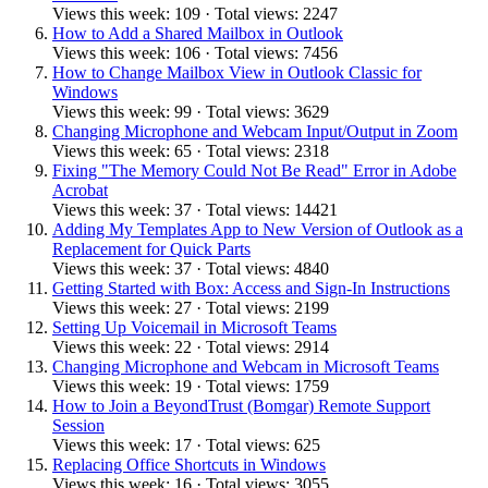
Views this week: 109 · Total views: 2247
How to Add a Shared Mailbox in Outlook
Views this week: 106 · Total views: 7456
How to Change Mailbox View in Outlook Classic for
Windows
Views this week: 99 · Total views: 3629
Changing Microphone and Webcam Input/Output in Zoom
Views this week: 65 · Total views: 2318
Fixing "The Memory Could Not Be Read" Error in Adobe
Acrobat
Views this week: 37 · Total views: 14421
Adding My Templates App to New Version of Outlook as a
Replacement for Quick Parts
Views this week: 37 · Total views: 4840
Getting Started with Box: Access and Sign-In Instructions
Views this week: 27 · Total views: 2199
Setting Up Voicemail in Microsoft Teams
Views this week: 22 · Total views: 2914
Changing Microphone and Webcam in Microsoft Teams
Views this week: 19 · Total views: 1759
How to Join a BeyondTrust (Bomgar) Remote Support
Session
Views this week: 17 · Total views: 625
Replacing Office Shortcuts in Windows
Views this week: 16 · Total views: 3055