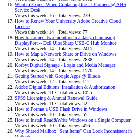
What to Expect When Contacting the IT Partners @ AHS
Service Desk
Views this week: 16 · Total views: 239
How to Renew Your University Adobe Creative Cloud
License
Views this week: 14 · Total views: 77
How to connect two monitors in a daisy chain using
DisplayPort -- Dell UltraSharp USB-C Hub Monitor
Views this week: 14 · Total views: 2415
How to Map a Network Share or Drive on Windows
Views this week: 14 · Total views: 2838
Korbyt Digital Signage - Login and Media Manager
Views this week: 14 · Total views: 1570
Getting Started with Google Apps @ Illinois
Views this week: 12 · Total views: 111
Adobe Digital Editions: Installation & Authorization
Views this week: 11 · Total views: 1055
SPSS Licensing & Annual Renewal Guide
Views this week: 11 · Total views: 52
How to Format a USB Flash Drive in Windows
Views this week: 10 · Total views: 55
How to Install Read&Write Windows on a Single Computer
Views this week: 10 · Total views: 456
Why Shared Mailbox "Sent Items" Can Look Inconsistent in
Outlook