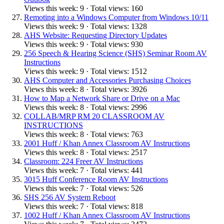
Views this week: 9 · Total views: 160
Remoting into a Windows Computer from Windows 10/11
Views this week: 9 · Total views: 1328
AHS Website: Requesting Directory Updates
Views this week: 9 · Total views: 930
256 Speech & Hearing Science (SHS) Seminar Room AV
Instructions
Views this week: 9 · Total views: 1512
AHS Computer and Accessories Purchasing Choices
Views this week: 8 · Total views: 3926
How to Map a Network Share or Drive on a Mac
Views this week: 8 · Total views: 2996
COLLAB/MRP RM 20 CLASSROOM AV
INSTRUCTIONS
Views this week: 8 · Total views: 763
2001 Huff / Khan Annex Classroom AV Instructions
Views this week: 8 · Total views: 2517
Classroom: 224 Freer AV Instructions
Views this week: 7 · Total views: 441
3015 Huff Conference Room AV Instructions
Views this week: 7 · Total views: 526
SHS 256 AV System Reboot
Views this week: 7 · Total views: 818
1002 Huff / Khan Annex Classroom AV Instructions