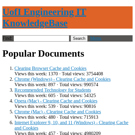
UofI Engineering IT
KnowledgeBase
Find:
Menu
Popular Documents
Clearing Browser Cache and Cookies
Views this week: 1370 · Total views: 3754408
Chrome (Windows) - Clearing Cache and Cookies
Views this week: 897 · Total views: 990574
Recommended Technology for Students
Views this week: 605 · Total views: 54325
Opera (Mac) - Clearing Cache and Cookies
Views this week: 539 · Total views: 90816
Chrome (Mac) - Clearing Cache and Cookies
Views this week: 480 · Total views: 715913
Internet Explorer 9, 10, and 11 (Windows) - Clearing Cache
and Cookies
Views this week: 457 · Total views: 4980209