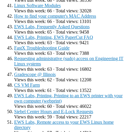
Views this week: 68 · Total views: 30550
Linux Software Modules
Views this week: 66 · Total views: 32028
How to find your computer's MAC Address
Views this week: 66 · Total views: 13101
EWS Labs, Frequently Asked Questions
Views this week: 65 · Total views: 9458
EWS Labs, Printing, EWS PaperCut FAQ
Views this week: 63 · Total views: 9421
FastX Troubleshooting Guide
Views this week: 63 · Total views: 7388
Requesting administrative (sudo) access on Engineering IT
Linux systems
Views this week: 63 · Total views: 16802
Gradescope @ Illinois
Views this week: 62 · Total views: 12208
CS VM Farm
Views this week: 61 · Total views: 13522
EWS Labs, Printing, Printing to an EWS printer with your
own computer (webprint)
Views this week: 60 · Total views: 46022
Siebel Center Hours and E-Lock Requests
Views this week: 59 · Total views: 22217
EWS Labs, Remote access to your EWS Linux home
directory