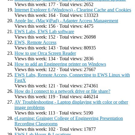
Views this week: 177 · Total views: 2652
Internet Explorer 6 (Windows) - Clearing Cache and Cookies
Views this week: 164 · Total views: 133323
Apple Inc. (Mac)(iPad) - Adapter Access Management
Views this week: 156 · Total views: 4475
EWS Labs, EWS Lab software
Views this week: 152 · Total views: 26098
EWS, Remote Access
Views this week: 143 · Total views: 80935
How to use Orca Screen Reader
Views this week: 134 · Total views: 2836
How to add an Engineering printer on Windows
Views this week: 122 · Total views: 27667
EWS Labs, Remote Access, Connecting to EWS Linux with
FastX
Views this week: 121 · Total views: 274361
How do I connect to a network drive or file share?
Views this week: 119 · Total views: 446214
AV Troubleshooting - Laptop displaying with color or other
image problems
Views this week: 113 · Total views: 5190
eLearning: Grainger College of Engineering Presentation
Recording Classrooms
Views this week: 102 · Total views: 17877
EWS Lab Hours & Locations