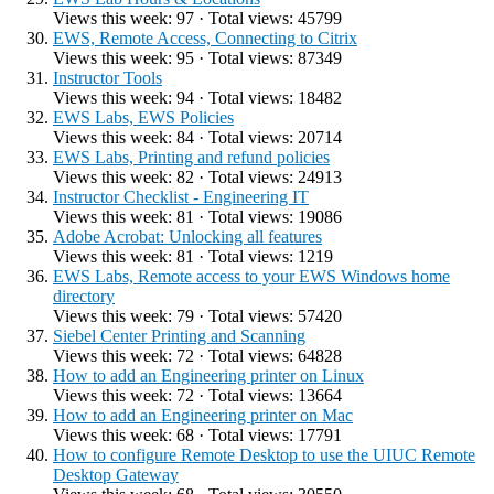
Views this week: 97 · Total views: 45799
EWS, Remote Access, Connecting to Citrix
Views this week: 95 · Total views: 87349
Instructor Tools
Views this week: 94 · Total views: 18482
EWS Labs, EWS Policies
Views this week: 84 · Total views: 20714
EWS Labs, Printing and refund policies
Views this week: 82 · Total views: 24913
Instructor Checklist - Engineering IT
Views this week: 81 · Total views: 19086
Adobe Acrobat: Unlocking all features
Views this week: 81 · Total views: 1219
EWS Labs, Remote access to your EWS Windows home
directory
Views this week: 79 · Total views: 57420
Siebel Center Printing and Scanning
Views this week: 72 · Total views: 64828
How to add an Engineering printer on Linux
Views this week: 72 · Total views: 13664
How to add an Engineering printer on Mac
Views this week: 68 · Total views: 17791
How to configure Remote Desktop to use the UIUC Remote
Desktop Gateway