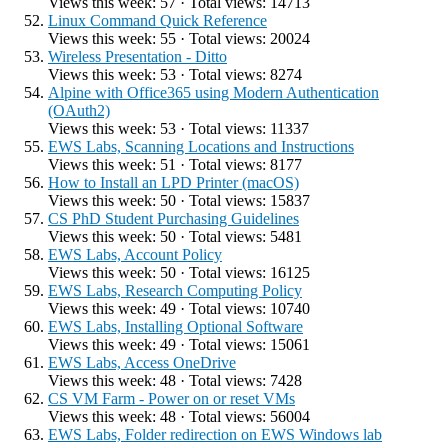
Views this week: 57 · Total views: 14713
Linux Command Quick Reference
Views this week: 55 · Total views: 20024
Wireless Presentation - Ditto
Views this week: 53 · Total views: 8274
Alpine with Office365 using Modern Authentication
(OAuth2)
Views this week: 53 · Total views: 11337
EWS Labs, Scanning Locations and Instructions
Views this week: 51 · Total views: 8177
How to Install an LPD Printer (macOS)
Views this week: 50 · Total views: 15837
CS PhD Student Purchasing Guidelines
Views this week: 50 · Total views: 5481
EWS Labs, Account Policy
Views this week: 50 · Total views: 16125
EWS Labs, Research Computing Policy
Views this week: 49 · Total views: 10740
EWS Labs, Installing Optional Software
Views this week: 49 · Total views: 15061
EWS Labs, Access OneDrive
Views this week: 48 · Total views: 7428
CS VM Farm - Power on or reset VMs
Views this week: 48 · Total views: 56004
EWS Labs, Folder redirection on EWS Windows lab