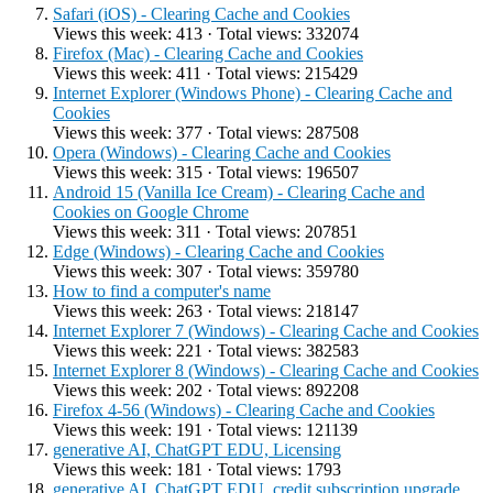
Safari (iOS) - Clearing Cache and Cookies
Views this week: 413 · Total views: 332074
Firefox (Mac) - Clearing Cache and Cookies
Views this week: 411 · Total views: 215429
Internet Explorer (Windows Phone) - Clearing Cache and
Cookies
Views this week: 377 · Total views: 287508
Opera (Windows) - Clearing Cache and Cookies
Views this week: 315 · Total views: 196507
Android 15 (Vanilla Ice Cream) - Clearing Cache and
Cookies on Google Chrome
Views this week: 311 · Total views: 207851
Edge (Windows) - Clearing Cache and Cookies
Views this week: 307 · Total views: 359780
How to find a computer's name
Views this week: 263 · Total views: 218147
Internet Explorer 7 (Windows) - Clearing Cache and Cookies
Views this week: 221 · Total views: 382583
Internet Explorer 8 (Windows) - Clearing Cache and Cookies
Views this week: 202 · Total views: 892208
Firefox 4-56 (Windows) - Clearing Cache and Cookies
Views this week: 191 · Total views: 121139
generative AI, ChatGPT EDU, Licensing
Views this week: 181 · Total views: 1793
generative AI, ChatGPT EDU, credit subscription upgrade