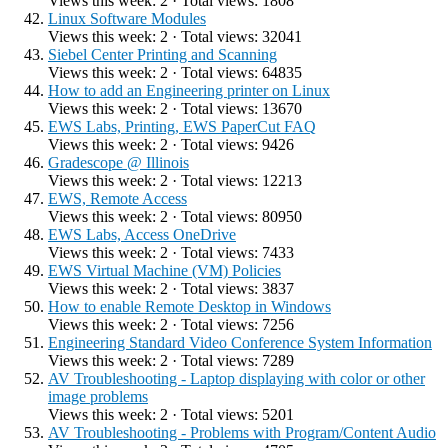
Views this week: 2 · Total views: 1808
Linux Software Modules
Views this week: 2 · Total views: 32041
Siebel Center Printing and Scanning
Views this week: 2 · Total views: 64835
How to add an Engineering printer on Linux
Views this week: 2 · Total views: 13670
EWS Labs, Printing, EWS PaperCut FAQ
Views this week: 2 · Total views: 9426
Gradescope @ Illinois
Views this week: 2 · Total views: 12213
EWS, Remote Access
Views this week: 2 · Total views: 80950
EWS Labs, Access OneDrive
Views this week: 2 · Total views: 7433
EWS Virtual Machine (VM) Policies
Views this week: 2 · Total views: 3837
How to enable Remote Desktop in Windows
Views this week: 2 · Total views: 7256
Engineering Standard Video Conference System Information
Views this week: 2 · Total views: 7289
AV Troubleshooting - Laptop displaying with color or other
image problems
Views this week: 2 · Total views: 5201
AV Troubleshooting - Problems with Program/Content Audio