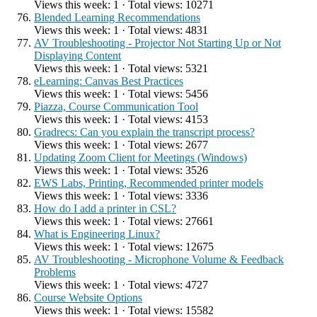
Views this week: 1 · Total views: 10271
Blended Learning Recommendations
Views this week: 1 · Total views: 4831
AV Troubleshooting - Projector Not Starting Up or Not
Displaying Content
Views this week: 1 · Total views: 5321
eLearning: Canvas Best Practices
Views this week: 1 · Total views: 5456
Piazza, Course Communication Tool
Views this week: 1 · Total views: 4153
Gradrecs: Can you explain the transcript process?
Views this week: 1 · Total views: 2677
Updating Zoom Client for Meetings (Windows)
Views this week: 1 · Total views: 3526
EWS Labs, Printing, Recommended printer models
Views this week: 1 · Total views: 3336
How do I add a printer in CSL?
Views this week: 1 · Total views: 27661
What is Engineering Linux?
Views this week: 1 · Total views: 12675
AV Troubleshooting - Microphone Volume & Feedback
Problems
Views this week: 1 · Total views: 4727
Course Website Options
Views this week: 1 · Total views: 15582