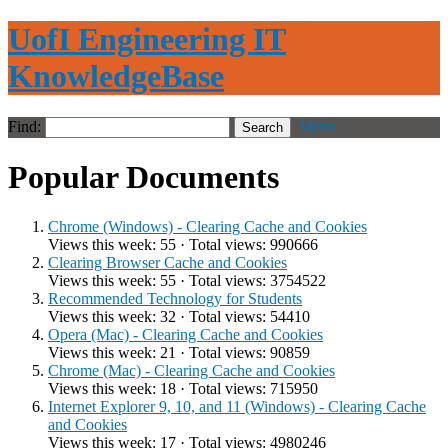
UofI Engineering IT
KnowledgeBase
Find:
Menu
Popular Documents
Chrome (Windows) - Clearing Cache and Cookies
Views this week: 55 · Total views: 990666
Clearing Browser Cache and Cookies
Views this week: 55 · Total views: 3754522
Recommended Technology for Students
Views this week: 32 · Total views: 54410
Opera (Mac) - Clearing Cache and Cookies
Views this week: 21 · Total views: 90859
Chrome (Mac) - Clearing Cache and Cookies
Views this week: 18 · Total views: 715950
Internet Explorer 9, 10, and 11 (Windows) - Clearing Cache
and Cookies
Views this week: 17 · Total views: 4980246