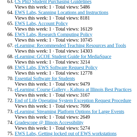
CS PhD Student Purchasing Guidelines
Views this week: 1 · Total views: 5486
EWS Labs, Scanning Locations and Instructions
Views this week: 1 · Total views: 8181
EWS Labs, Account Policy
Views this week: 1 · Total views: 16129
EWS Labs, Research Computing Policy
Views this week: 1 · Total views: 10745
eLearning: Recommended Teaching Resources and Tools
Views this week: 1 · Total views: 14303
eLearning: GCOE Student Guide for MediaSpace
Views this week: 1 · Total views: 3214
EWS Labs, EWS Software Request Policy
Views this week: 1 · Total views: 12778
Essential Software for Students
Views this week: 1 · Total views: 9479
eLearning: Course Gallery - Kaltura at Illinois Best Practices
Views this week: 1 · Total views: 3167
End of Life Operating System Exception Request Procedure
Views this week: 1 · Total views: 7696
eLearning: Streaming Platform Options for Large Events
Views this week: 1 · Total views: 2649
Gradescope @ Illinois Accessibility
Views this week: 1 · Total views: 5274
EWS Labs, Getting locked out of EWS workstations