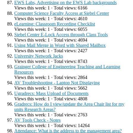
EWS Labs, Advertising on the EWS Lab backgrounds
Views this week: 1 · Total views: 6166
Computer Science Faculty Access at Siebel Center
Views this week: 1 · Total views: 4610
eLearning: Classroom Recording Checklist
Views this week: 1 · Total views: 6055
Siebel Center E-Lock Access through Class Tools
Views this week: 1 · Total views: 4694
Using Mail Merge in Word with Shared Mailbox
Views this week: 1 · Total views: 2427
University Network Jacks
Views this week: 1 · Total views: 8743
Grainger College of Engineering Teaching and Learning
Resources
Views this week: 1 · Total views: 2864
AV Troubleshooting - Laptop Not Displaying
Views this week: 1 · Total views: 5662
Ugradrecs: Mass Upload of Documents
Views this week: 1 · Total views: 4808
Gradrecs: How do I view/update the Area Chair list for my
units Research Areas?
Views this week: 1 · Total views: 2763
AV Tools Check - Notes
Views this week: 1 · Total views: 14264
Attendance: What is the address to the management area?