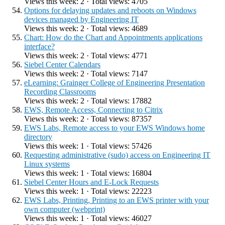
Views this week: 2 · Total views: 4705
Options for delaying updates and reboots on Windows
devices managed by Engineering IT
Views this week: 2 · Total views: 4689
Chart: How do the Chart and Appointments applications
interface?
Views this week: 2 · Total views: 4771
Siebel Center Calendars
Views this week: 2 · Total views: 7147
eLearning: Grainger College of Engineering Presentation
Recording Classrooms
Views this week: 2 · Total views: 17882
EWS, Remote Access, Connecting to Citrix
Views this week: 2 · Total views: 87357
EWS Labs, Remote access to your EWS Windows home
directory
Views this week: 1 · Total views: 57426
Requesting administrative (sudo) access on Engineering IT
Linux systems
Views this week: 1 · Total views: 16804
Siebel Center Hours and E-Lock Requests
Views this week: 1 · Total views: 22223
EWS Labs, Printing, Printing to an EWS printer with your
own computer (webprint)
Views this week: 1 · Total views: 46027