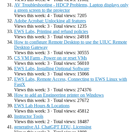
AV Troubleshooting - HDCP Problems, Laptop displays only
a green screen to the projector
Views this week: 4 · Total views: 7205
Adobe Acrobat: Unlocking all features
Views this week: 3 · Total views: 1235
EWS Labs, Printing and refund policies
Views this week: 3 · Total views: 24918
How to configure Remote Desktop to use the UIUC Remote
Desktop Gateway
Views this week: 3 · Total views: 30555
CS VM Farm - Power on or reset VMs
Views this week: 3 · Total views: 56010
EWS Labs, Installing Optional Software
Views this week: 3 · Total views: 15066
EWS Labs, Remote Access, Connecting to EWS Linux with
FastX
Views this week: 3 · Total views: 274376
How to add an Engineering printer on Windows
Views this week: 3 · Total views: 27672
EWS Lab Hours & Locations
Views this week: 3 · Total views: 45812
Instructor Tools
Views this week: 2 · Total views: 18487
generative AI, ChatGPT EDU, Licensing