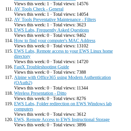
Views this week: 1 · Total views: 14576
AV Tools Check - General
Views this week: 1 · Total views: 14054
AV Tools Preventative Maintenance - Filters
Views this week: 1 · Total views: 3623
EWS Labs, Frequently Asked Questions
Views this week: 0 · Total views: 9462
How to find your computer's MAC Address
Views this week: 0 · Total views: 13102
EWS Labs, Remote access to your EWS Linux home
directory
Views this week: 0 · Total views: 14720
FastX Troubleshooting Guide
Views this week: 0 · Total views: 7388
Alpine with Office365 using Modern Authentication
(OAuth2)
Views this week: 0 · Total views: 11344
Wireless Presentation - Ditto
Views this week: 0 · Total views: 8276
EWS Labs, Folder redirection on EWS Windows lab
computers
Views this week: 0 · Total views: 3612
EWS, Remote Access to EWS Instructional Storage
Views this week: 0 · Total views: 3896