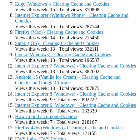
Edge (Windows) - Clearing Cache and Cookies
Views this week: 15 · Total views: 359808
Internet Explorer (Windows Phone) - Clearing Cache and
Cookies
Views this week: 15 · Total views: 287544
Firefox (Mac) - Clearing Cache and Cookies
Views this week: 14 · Total views: 215450
Safari (iOS) - Clearing Cache and Cookies
Views this week: 13 · Total views: 332111
Opera (Windows) - Clearing Cache and Cookies
Views this week: 13 · Total views: 196537
Internet Explorer 7 (Windows) - Clearing Cache and Cookies
Views this week: 13 · Total views: 382602
Android 15 (Vanilla Ice Cream) - Clearing Cache and
Cookies on Google Chrome
Views this week: 13 · Total views: 207875
Internet Explorer 8 (Windows) - Clearing Cache and Cookies
Views this week: 9 · Total views: 892222
Internet Explorer 6 (Windows) - Clearing Cache and Cookies
Views this week: 8 · Total views: 133339
How to find a computer's name
Views this week: 7 · Total views: 218167
Firefox 4-56 (Windows) - Clearing Cache and Cookies
Views this week: 7 · Total views: 121155
EWS Labs, EWS Policies