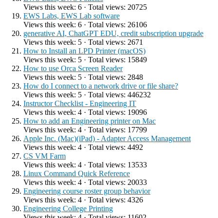
Views this week: 6 · Total views: 20725
EWS Labs, EWS Lab software
Views this week: 6 · Total views: 26106
generative AI, ChatGPT EDU, credit subscription upgrade
Views this week: 5 · Total views: 2671
How to Install an LPD Printer (macOS)
Views this week: 5 · Total views: 15849
How to use Orca Screen Reader
Views this week: 5 · Total views: 2848
How do I connect to a network drive or file share?
Views this week: 5 · Total views: 446232
Instructor Checklist - Engineering IT
Views this week: 4 · Total views: 19096
How to add an Engineering printer on Mac
Views this week: 4 · Total views: 17799
Apple Inc. (Mac)(iPad) - Adapter Access Management
Views this week: 4 · Total views: 4492
CS VM Farm
Views this week: 4 · Total views: 13533
Linux Command Quick Reference
Views this week: 4 · Total views: 20033
Engineering course roster group behavior
Views this week: 4 · Total views: 4326
Engineering College Printing
Views this week: 4 · Total views: 11602