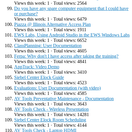
Views this week: 1 · Total views: 2564
Do you have any spare computer equipment that I could have
or purchase?
Views this week: 1 · Total views: 6479
Piazza @ Illinois Alternative Access Plan
Views this week: 1 · Total views: 1911
EWS Labs, Using Android Studio in the EWS Windows Labs
Views this week: 1 · Total views: 6652
ClassPlanning: User Documentation
Views this week: 1 · Total views: 4605
Ferpa: Why don't I have access after taking the training?
Views this week: 1 · Total views: 4841
AppTrack: Video Demo
Views this week: 1 · Total views: 3410
Siebel Center Elock Guide
Views this week: 1 · Total views: 4523
Evaluations: User Documentation (with video)
Views this week: 1 · Total views: 4585
AV Tools Preventative Maintenance - Documentation
Views this week: 1 · Total views: 3643
AV Tools Check - Wireless Presentation
Views this week: 1 · Total views: 14281
Siebel Center Elock Room Scheduling
Views this week: 1 · Total views: 4144
AV Tools Check - Laptop HDMI